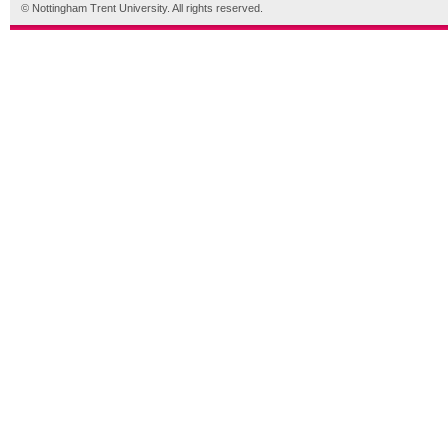
© Nottingham Trent University. All rights reserved.