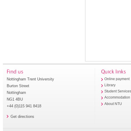
Find us
Quick links
Nottingham Trent University
Online payment
Library
Burton Street
Student Service
Nottingham
Accommodation
NG1 4BU
About NTU
+44 (0)115 941 8418
Get directions