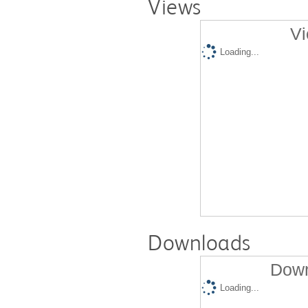
Views
Vi
Loading...
Downloads
Down
Loading...