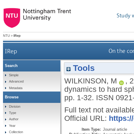
Study 
NTU
>
IRep
IRep
On the co
Tools
Search
Simple
WILKINSON, M
,
2
Advanced
dynamics to hard s
Metadata
pp. 1-32.
ISSN 0921
Browse
Division
Full text not availabl
Type
Official URL:
https:/
Author
Year
Item Type:
Journal article
Collection