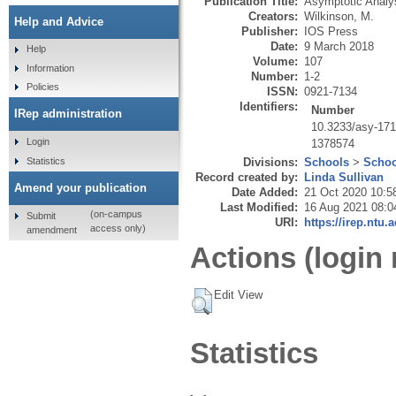
Publication Title:
Asymptotic Analy
Creators:
Wilkinson, M.
Help and Advice
Publisher:
IOS Press
Date:
9 March 2018
Help
Volume:
107
Information
Number:
1-2
Policies
ISSN:
0921-7134
Identifiers:
Number
IRep administration
10.3233/asy-17
Login
1378574
Statistics
Divisions:
Schools
>
Schoo
Record created by:
Linda Sullivan
Amend your publication
Date Added:
21 Oct 2020 10:5
Last Modified:
16 Aug 2021 08:0
(on-campus
Submit
URI:
https://irep.ntu.
access only)
amendment
Actions (login 
Edit View
Statistics