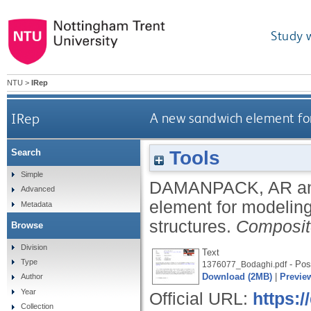
Study 
NTU
>
IRep
IRep
A new sandwich element for
Tools
Search
Simple
DAMANPACK, AR
a
Advanced
element for modeling
Metadata
structures.
Composit
Browse
Division
Text
Type
- Post
1376077_Bodaghi.pdf
Download (2MB)
|
Previe
Author
Year
Official URL:
https:/
Collection