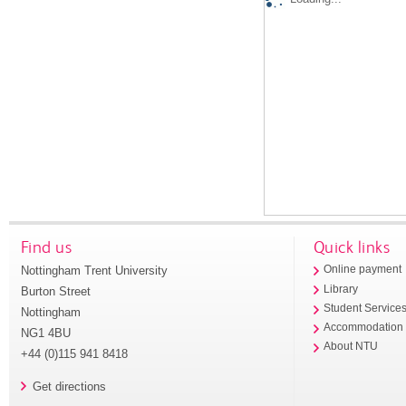
Find us
Quick links
Nottingham Trent University
Online payment
Library
Burton Street
Student Service
Nottingham
Accommodation
NG1 4BU
About NTU
+44 (0)115 941 8418
Get directions