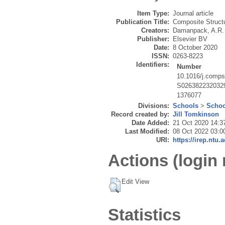
Item Type:
Journal article
Publication Title:
Composite Struct
Creators:
Damanpack, A.R.
Publisher:
Elsevier BV
Date:
8 October 2020
ISSN:
0263-8223
Identifiers:
Number
10.1016/j.comps
S026382232032
1376077
Divisions:
Schools
>
Schoo
Record created by:
Jill Tomkinson
Date Added:
21 Oct 2020 14:3
Last Modified:
08 Oct 2022 03:0
URI:
https://irep.ntu.
Actions (login 
Edit View
Statistics