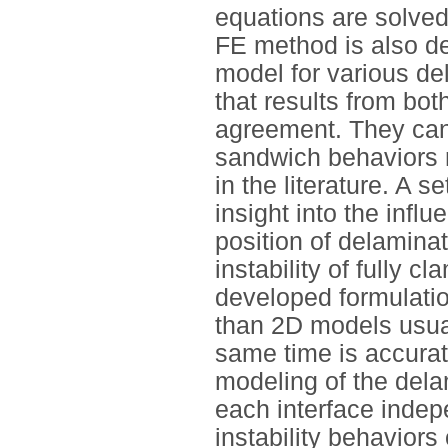
equations are solve
FE method is also de
model for various d
that results from bo
agreement. They can 
sandwich behaviors m
in the literature. A 
insight into the inf
position of delamina
instability of fully
developed formulatio
than 2D models usual
same time is accurate
modeling of the dela
each interface indep
instability behaviors