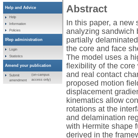
Abstract
Help and Advice
Help
In this paper, a new
Information
analyzing sandwich b
Policies
partially delaminated
IRep administration
the core and face sh
Login
The model uses a hi
Statistics
flexibility of the co
Amend your publication
and real contact cha
(on-campus
Submit
access only)
amendment
proposed motion fie
displacement gradien
kinematics allow con
rotations at the inter
and delamination reg
with Hermite shape f
derived in the frame