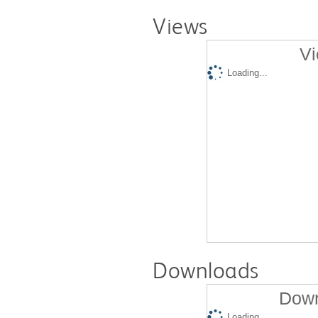
Views
Vi
Loading...
Downloads
Down
Loading...