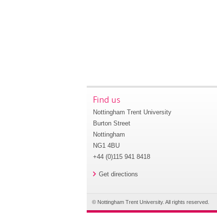
Find us
Nottingham Trent University
Burton Street
Nottingham
NG1 4BU
+44 (0)115 941 8418
Get directions
© Nottingham Trent University. All rights reserved.