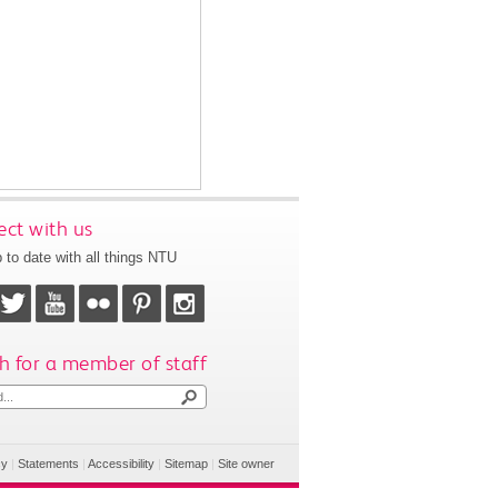
ct with us
 to date with all things NTU
h for a member of staff
cy
|
Statements
|
Accessibility
|
Sitemap
|
Site owner