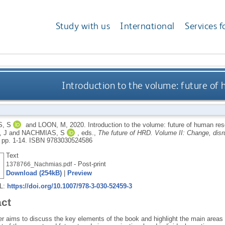
Study with us
International
Services f
Introduction to the volume: future o
, S
and
LOON, M
,
2020.
Introduction to the volume: future of human r
 J
and
NACHMIAS, S
, eds.,
The future of HRD. Volume II: Change, disru
 pp. 1-14.
ISBN 9783030524586
Text
- Post-print
1378766_Nachmias.pdf
Download (254kB)
|
Preview
RL:
https://doi.org/10.1007/978-3-030-52459-3
act
r aims to discuss the key elements of the book and highlight the main areas f