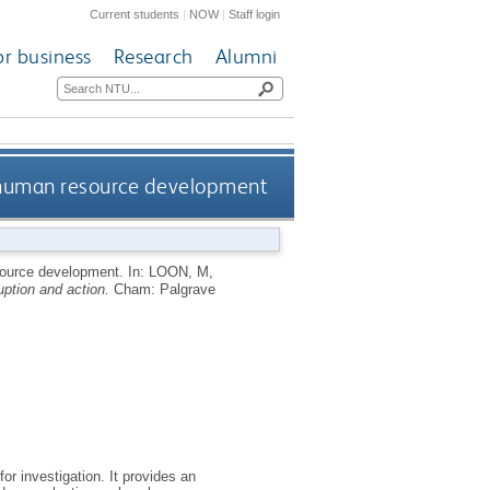
Current students
|
NOW
|
Staff login
or business
Research
Alumni
f human resource development
esource development.
In:
LOON, M
,
ption and action.
Cham: Palgrave
or investigation. It provides an