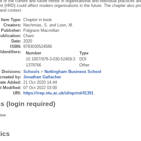
 of the current and future trends in organisational and individual practices 
 (HRD) could affect modern organisations in the future. The chapter also pro
 and context.
Item Type:
Chapter in book
Creators:
Nachmias, S.
and
Loon, M.
Publisher:
Palgrave Macmillan
ublication:
Cham
Date:
2020
ISBN:
9783030524586
Identifiers:
Number
Type
10.1007/978-3-030-52459-3
DOI
1378766
Other
Divisions:
Schools
>
Nottingham Business School
created by:
Jonathan Gallacher
ate Added:
21 Oct 2020 14:44
t Modified:
07 Oct 2022 03:00
URI:
https://irep.ntu.ac.uk/id/eprint/41391
s (login required)
iew
tics