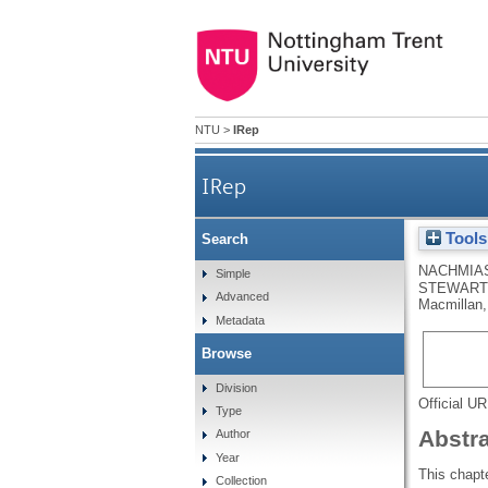
NTU
>
IRep
IRep
Tools
Search
NACHMIAS
Simple
STEWART,
Advanced
Macmillan,
Metadata
Browse
Division
Official U
Type
Abstr
Author
Year
This chapte
Collection