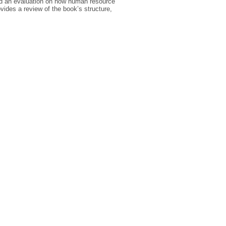
and an evaluation on how human resource
vides a review of the book’s structure,