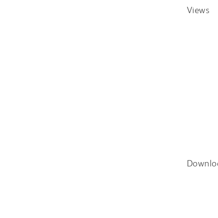
Views
Downlo