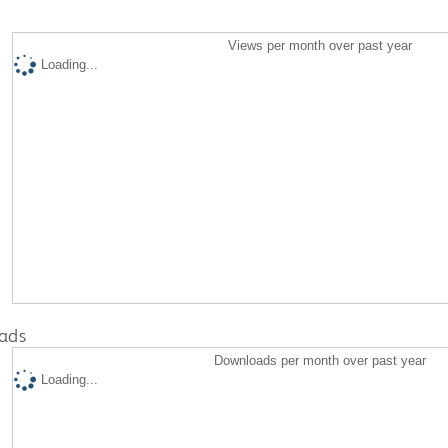
Views per month over past year
Loading...
ads
Downloads per month over past year
Loading...