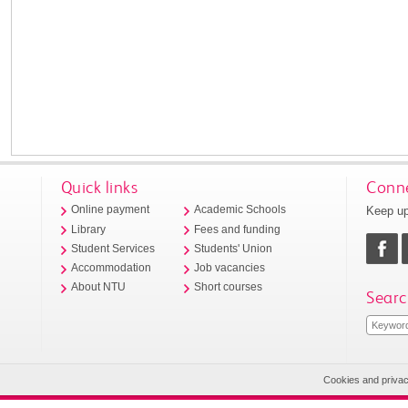
Quick links
Conne
Keep up
Online payment
Academic Schools
Library
Fees and funding
Student Services
Students' Union
Accommodation
Job vacancies
About NTU
Short courses
Searc
Cookies and priva