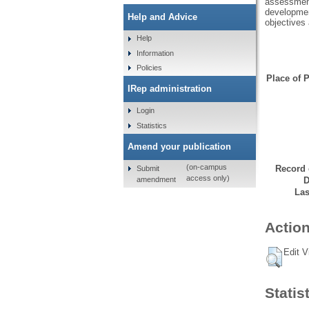
assessment
development
Help and Advice
objectives
Help
Information
Policies
Place of P
IRep administration
Login
Statistics
Amend your publication
(on-campus
Record 
Submit
access only)
amendment
D
Las
Action
Edit V
Statis