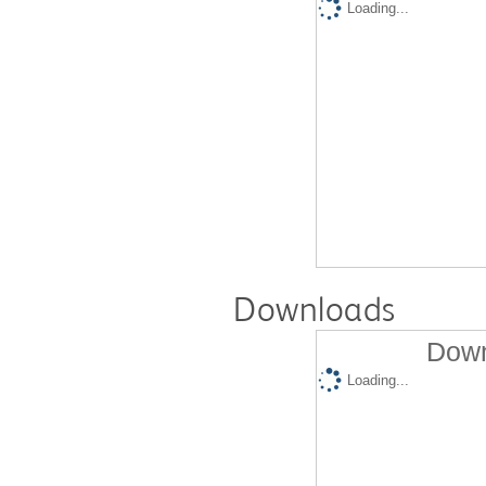
Loading...
Downloads
Down
Loading...