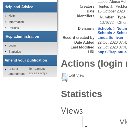
Labour Abuse Auth
Creators:
Hunter, J.
,
Pickfo
Help and Advice
Date:
15 October 2020
Identifiers:
Help
Number
Type
Information
1379772
Other
Policies
Divisions:
Schools
>
Notti
Schools
>
Schoo
IRep administration
Record created by:
Linda Sullivan
Date Added:
22 Oct 2020 07:4
Login
Last Modified:
22 Oct 2020 07:4
Statistics
URI:
https://irep.ntu.
Amend your publication
Actions (login 
(on-campus
Submit
access only)
amendment
Edit View
Statistics
Views
Vi