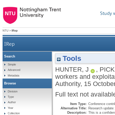
Study 
NTU
>
IRep
IRep
Tools
Search
Simple
HUNTER, J
,
PICK
Advanced
workers and exploit
Metadata
Authority, 15 Octobe
Browse
Division
Full text not availabl
Type
Author
Item Type:
Conference contri
Alternative Title:
Research update:
Year
Description:
This is a confiden
Collection