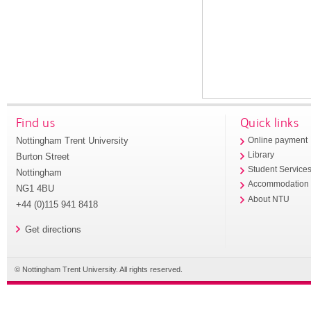
Find us
Quick links
Nottingham Trent University
Online payment
Library
Burton Street
Student Service
Nottingham
Accommodation
NG1 4BU
About NTU
+44 (0)115 941 8418
Get directions
© Nottingham Trent University. All rights reserved.