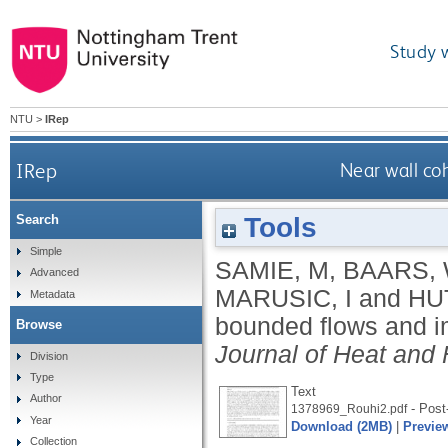
Study 
NTU
>
IRep
IRep
Near wall co
Tools
Search
Simple
SAMIE, M
,
BAARS,
Advanced
MARUSIC, I
and
HU
Metadata
bounded flows and im
Browse
Journal of Heat and 
Division
Type
Text
Author
- Post-
1378969_Rouhi2.pdf
Year
Download (2MB)
|
Previe
Collection