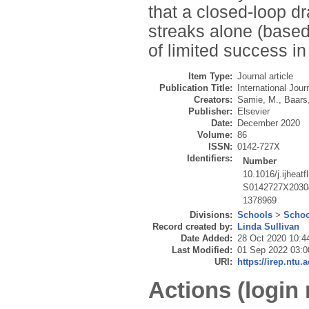
that a closed-loop d
streaks alone (based 
of limited success in
Item Type:
Journal article
Publication Title:
International Jour
Creators:
Samie, M.
,
Baars
Publisher:
Elsevier
Date:
December 2020
Volume:
86
ISSN:
0142-727X
Identifiers:
Number
10.1016/j.ijheat
S0142727X2030
1378969
Divisions:
Schools
>
Schoo
Record created by:
Linda Sullivan
Date Added:
28 Oct 2020 10:4
Last Modified:
01 Sep 2022 03:0
URI:
https://irep.ntu.
Actions (login 