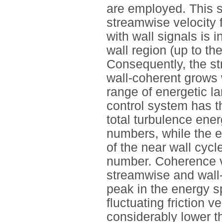
are employed. This s
streamwise velocity f
with wall signals is
wall region (up to th
Consequently, the st
wall-coherent grows
range of energetic la
control system has th
total turbulence ener
numbers, while the ef
of the near wall cycl
number. Coherence v
streamwise and wall-n
peak in the energy s
fluctuating friction 
considerably lower 