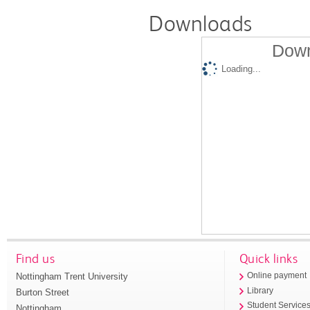
Downloads
Down
Loading...
Find us
Quick links
Nottingham Trent University
Online payment
Library
Burton Street
Student Service
Nottingham