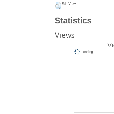
Edit View
Statistics
Views
Vi
Loading...