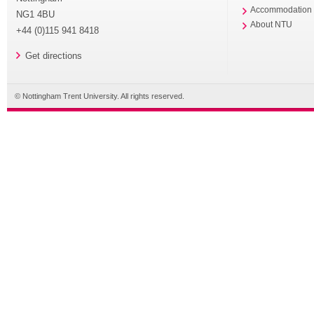
Accommodation
NG1 4BU
About NTU
+44 (0)115 941 8418
Get directions
© Nottingham Trent University. All rights reserved.