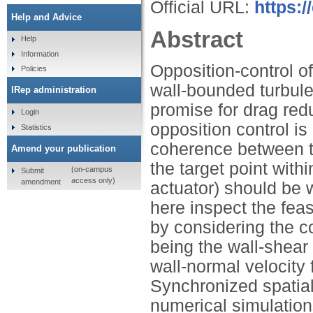
Official URL:
https:/
Help and Advice
Abstract
Help
Information
Opposition-control of
Policies
wall-bounded turbul
IRep administration
promise for drag redu
Login
opposition control is 
Statistics
coherence between th
Amend your publication
the target point withi
(on-campus
Submit
access only)
amendment
actuator) should be 
here inspect the feasi
by considering the 
being the wall-shear
wall-normal velocity 
Synchronized spatial
numerical simulation