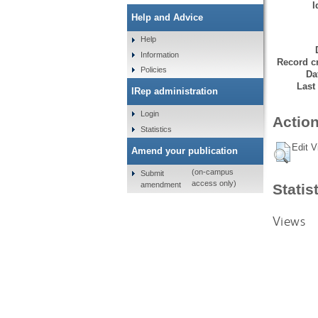
I
Help and Advice
Help
Information
Record cr
Policies
Da
Last
IRep administration
Login
Action
Statistics
Edit V
Amend your publication
(on-campus
Submit
access only)
amendment
Statis
Views