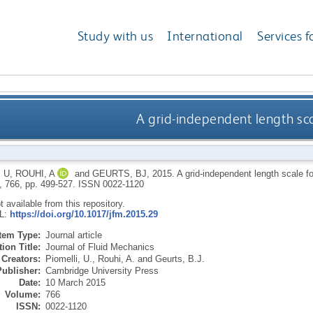
Study with us
International
Services f
A grid-independent length sca
 U
,
ROUHI, A
and
GEURTS, BJ
,
2015.
A grid-independent length scale f
, 766, pp. 499-527.
ISSN 0022-1120
ot available from this repository.
RL:
https://doi.org/10.1017/jfm.2015.29
Item Type:
Journal article
ion Title:
Journal of Fluid Mechanics
Creators:
Piomelli, U.
,
Rouhi, A.
and
Geurts, B.J.
Publisher:
Cambridge University Press
Date:
10 March 2015
Volume:
766
ISSN:
0022-1120