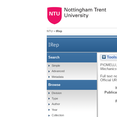
NTU
>
IRep
IRep
Tools
Search
PIOMELLI,
Simple
Mechanics
Advanced
Full text n
Metadata
Official U
Browse
Publicat
Division
Type
Author
Year
Collection