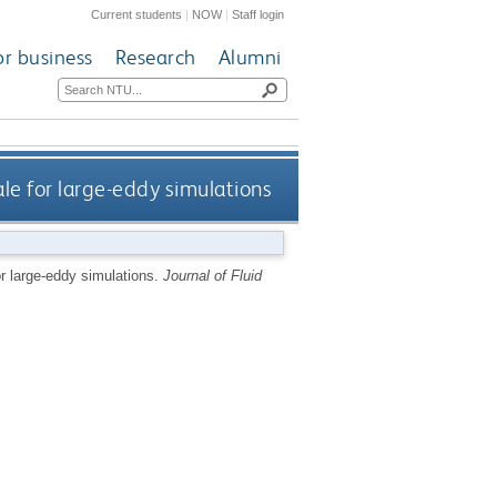
Current students
|
NOW
|
Staff login
or business
Research
Alumni
le for large-eddy simulations
or large-eddy simulations.
Journal of Fluid