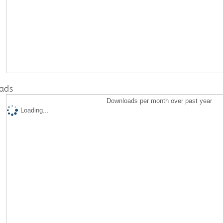
ads
Downloads per month over past year
Loading...