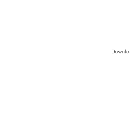
Downlo