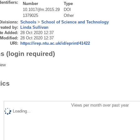
dentifiers:
Number
Type
10.1017/jfm.2015.29
DOI
1379025
Other
Divisions:
Schools
>
School of Science and Technology
eated by:
Linda Sullivan
te Added:
28 Oct 2020 12:37
 Modified:
28 Oct 2020 12:37
URI:
https://irep.ntu.ac.uk/id/eprint/41422
s (login required)
iew
tics
Views per month over past year
Loading...