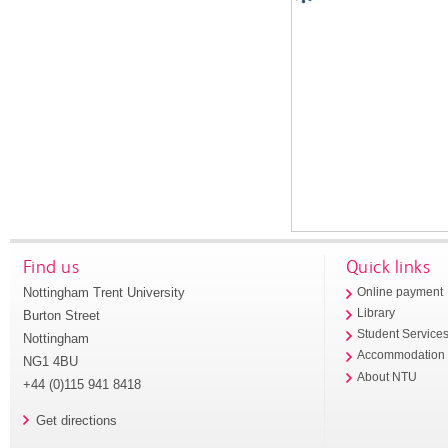
Find us
Quick links
Nottingham Trent University
Online payment
Library
Burton Street
Student Service
Nottingham
Accommodation
NG1 4BU
About NTU
+44 (0)115 941 8418
Get directions