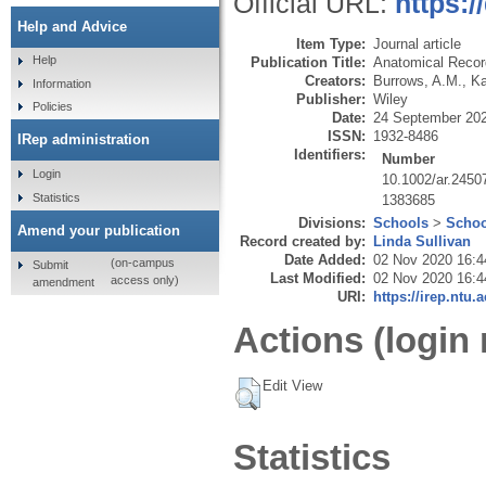
Official URL:
https:/
Help and Advice
Item Type:
Journal article
Help
Publication Title:
Anatomical Record
Creators:
Burrows, A.M.
,
Ka
Information
Publisher:
Wiley
Policies
Date:
24 September 20
ISSN:
1932-8486
IRep administration
Identifiers:
Number
Login
10.1002/ar.2450
Statistics
1383685
Divisions:
Schools
>
Schoo
Amend your publication
Record created by:
Linda Sullivan
Date Added:
02 Nov 2020 16:4
(on-campus
Submit
Last Modified:
02 Nov 2020 16:4
access only)
amendment
URI:
https://irep.ntu.
Actions (login 
Edit View
Statistics