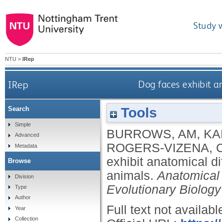
Study 
NTU
>
IRep
IRep
Dog faces exhibit a
Tools
Search
Simple
BURROWS, AM
,
KA
Advanced
ROGERS‐VIZENA, 
Metadata
exhibit anatomical d
Browse
animals.
Anatomical
Division
Evolutionary Biology
Type
Author
Full text not availabl
Year
Collection