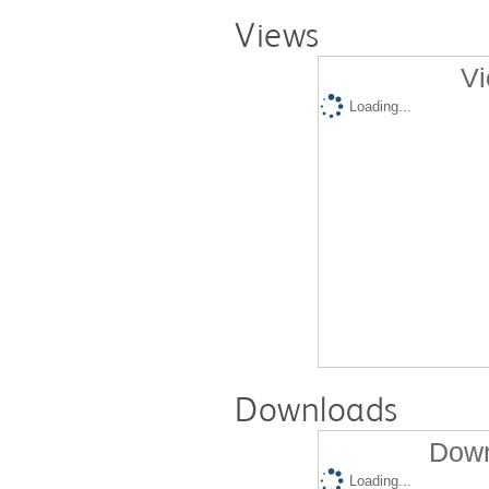
Views
Vi
Loading...
Downloads
Down
Loading...