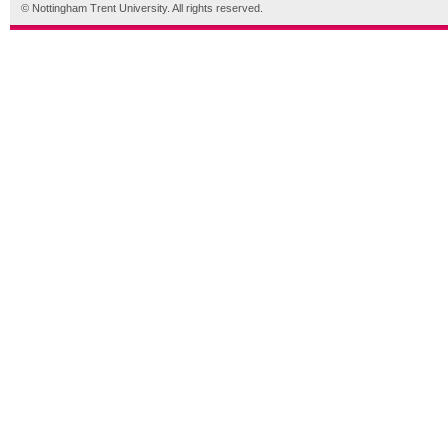
© Nottingham Trent University. All rights reserved.