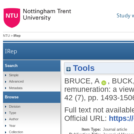
Study 
NTU
>
IRep
IRep
Tools
Search
Simple
BRUCE, A
,
BUCK,
Advanced
remuneration: a vie
Metadata
42 (7), pp. 1493-150
Browse
Division
Full text not availabl
Type
Official URL:
https:/
Author
Year
Item Type:
Journal article
Collection