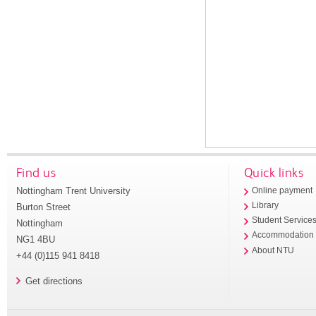
Find us
Quick links
Nottingham Trent University
Online payment
Library
Burton Street
Student Service
Nottingham
Accommodation
NG1 4BU
About NTU
+44 (0)115 941 8418
Get directions