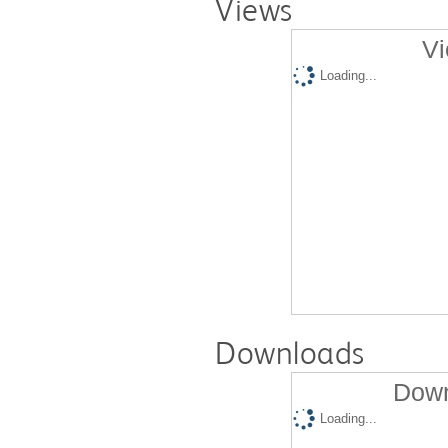
Views
Vi
Loading...
Downloads
Down
Loading...