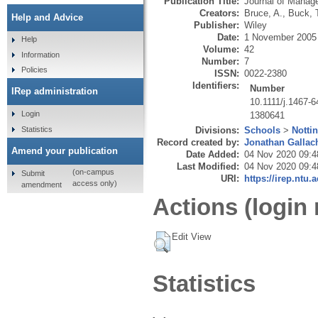
Publication Title:
Journal of Manag
Creators:
Bruce, A.
,
Buck, 
Help and Advice
Publisher:
Wiley
Date:
1 November 2005
Help
Volume:
42
Information
Number:
7
Policies
ISSN:
0022-2380
Identifiers:
Number
IRep administration
10.1111/j.1467-
Login
1380641
Statistics
Divisions:
Schools
>
Notti
Record created by:
Jonathan Gallac
Amend your publication
Date Added:
04 Nov 2020 09:4
Last Modified:
04 Nov 2020 09:4
(on-campus
Submit
URI:
https://irep.ntu.
access only)
amendment
Actions (login 
Edit View
Statistics