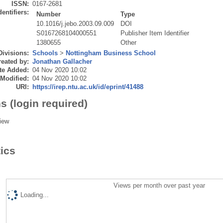
ISSN:
0167-2681
dentifiers:
Number
Type
10.1016/j.jebo.2003.09.009
DOI
S0167268104000551
Publisher Item Identifier
1380655
Other
Divisions:
Schools
>
Nottingham Business School
eated by:
Jonathan Gallacher
te Added:
04 Nov 2020 10:02
 Modified:
04 Nov 2020 10:02
URI:
https://irep.ntu.ac.uk/id/eprint/41488
s (login required)
iew
tics
Views per month over past year
Loading...