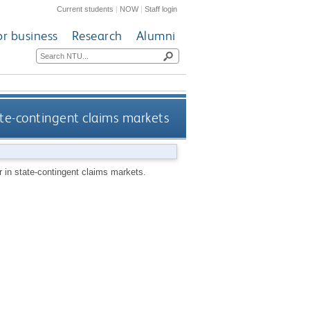
Current students
|
NOW
|
Staff login
or business
Research
Alumni
ate-contingent claims markets
 in state-contingent claims markets.