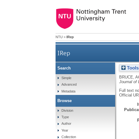
NTU
>
IRep
IRep
Tools
Search
BRUCE, A
Simple
Journal of
Advanced
Full text n
Metadata
Official U
Browse
Publicat
Division
Type
Author
Year
Collection