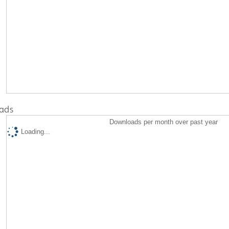
ads
Downloads per month over past year
Loading...