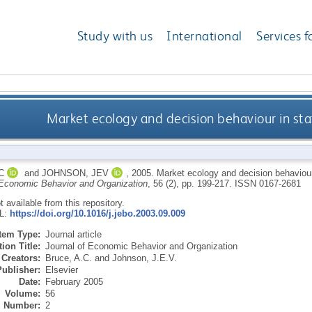
Study with us
International
Services f
Market ecology and decision behaviour in st
C
and
JOHNSON, JEV
,
2005.
Market ecology and decision behaviour
 Economic Behavior and Organization
, 56 (2), pp. 199-217.
ISSN 0167-2681
ot available from this repository.
RL:
https://doi.org/10.1016/j.jebo.2003.09.009
Item Type:
Journal article
ion Title:
Journal of Economic Behavior and Organization
Creators:
Bruce, A.C.
and
Johnson, J.E.V.
Publisher:
Elsevier
Date:
February 2005
Volume:
56
Number:
2