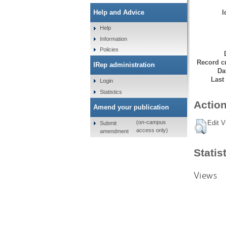
I
Help and Advice
Help
Information
Policies
Record cr
IRep administration
Da
Last
Login
Statistics
Action
Amend your publication
Edit V
(on-campus
Submit
access only)
amendment
Statis
Views