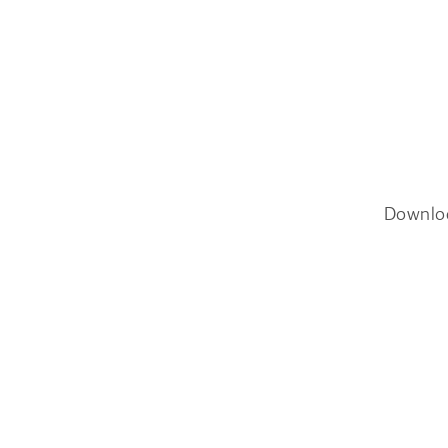
Downlo