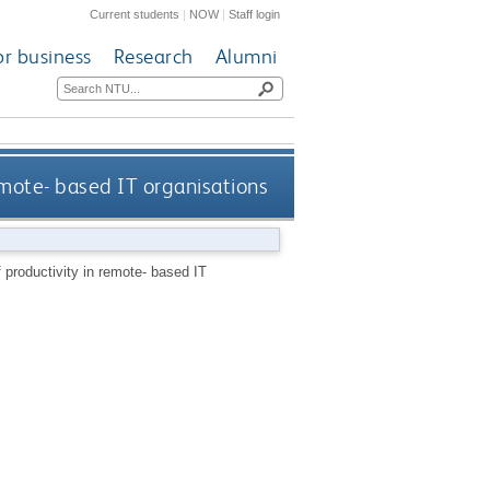
Current students
|
NOW
|
Staff login
or business
Research
Alumni
emote- based IT organisations
productivity in remote- based IT