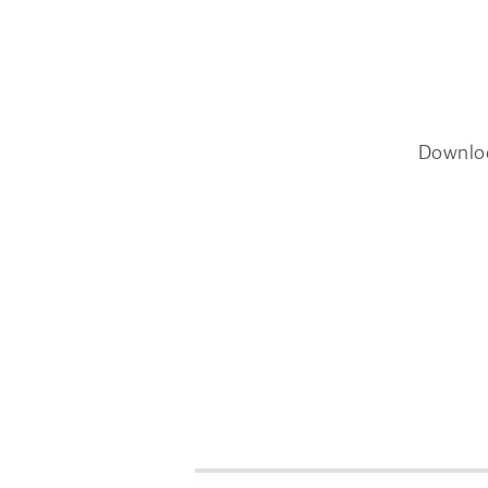
Downlo