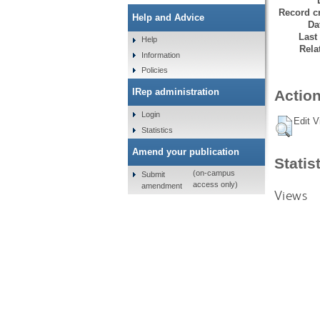
Record cr
Help and Advice
Da
Last
Help
Rela
Information
Policies
IRep administration
Action
Login
Edit V
Statistics
Amend your publication
Statis
(on-campus
Submit
access only)
amendment
Views