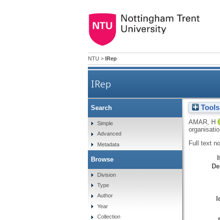
NTU
>
IRep
IRep
Tools
Search
AMAR, H
Simple
organisati
Advanced
Full text n
Metadata
Browse
De
Division
Type
Author
I
Year
Collection