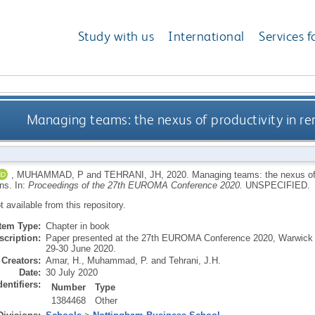
Study with us
International
Services f
Managing teams: the nexus of productivity in r
,
MUHAMMAD, P
and
TEHRANI, JH
,
2020.
Managing teams: the nexus of 
ons.
In:
Proceedings of the 27th EUROMA Conference 2020.
UNSPECIFIED.
ot available from this repository.
Item Type:
Chapter in book
scription:
Paper presented at the 27th EUROMA Conference 2020, Warwick
29-30 June 2020.
Creators:
Amar, H.
,
Muhammad, P.
and
Tehrani, J.H.
Date:
30 July 2020
dentifiers:
Number
Type
1384468
Other