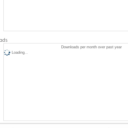
ads
Downloads per month over past year
Loading...