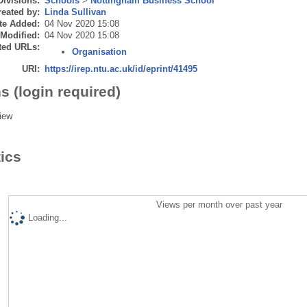
Divisions:
Schools
>
Nottingham Business School
eated by:
Linda Sullivan
te Added:
04 Nov 2020 15:08
 Modified:
04 Nov 2020 15:08
ted URLs:
Organisation
URI:
https://irep.ntu.ac.uk/id/eprint/41495
s (login required)
iew
tics
Views per month over past year
Loading...