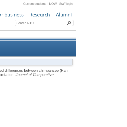
Current students
|
NOW
|
Staff login
or business
Research
Alumni
iens) facial expressions are
ed differences between chimpanzee (Pan
pretation.
Journal of Comparative
d to emotional interpretation.