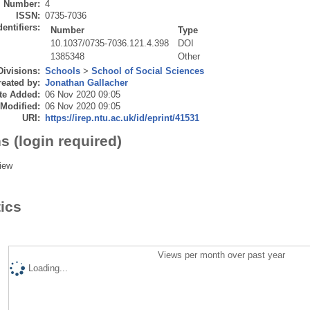
Number:
4
ISSN:
0735-7036
dentifiers:
Number
Type
10.1037/0735-7036.121.4.398
DOI
1385348
Other
Divisions:
Schools
>
School of Social Sciences
eated by:
Jonathan Gallacher
te Added:
06 Nov 2020 09:05
 Modified:
06 Nov 2020 09:05
URI:
https://irep.ntu.ac.uk/id/eprint/41531
s (login required)
iew
tics
Views per month over past year
Loading...