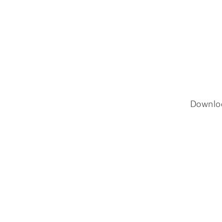
Downlo