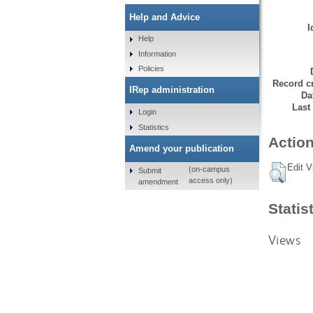
Help and Advice
I
Help
Information
Policies
Record cr
IRep administration
Da
Last
Login
Statistics
Action
Amend your publication
Edit V
(on-campus
Submit
access only)
amendment
Statis
Views