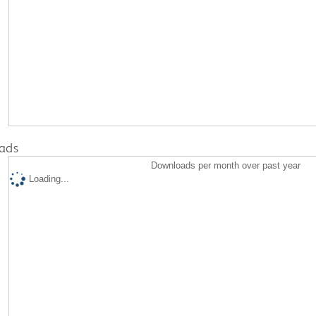
ads
Downloads per month over past year
Loading...