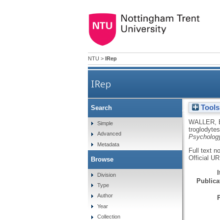
NTU
>
IRep
IRep
Tools
Search
Perceived differences betwe
WALLER,
Simple
troglodyte
Advanced
Psycholog
Metadata
Full text n
Official U
Browse
Division
Publicat
Type
Author
Year
Collection