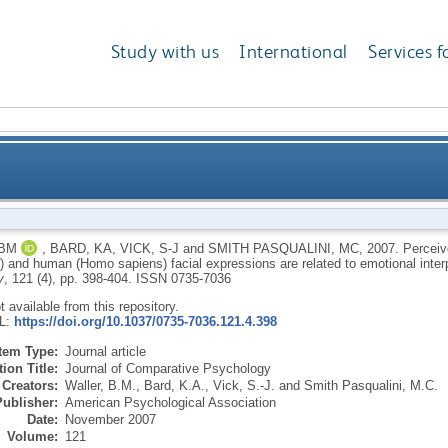
Study with us
International
Services f
en chimpanzee (Pan troglodytes) and human (Homo sap
 BM
,
BARD, KA
,
VICK, S-J
and
SMITH PASQUALINI, MC
,
2007.
Perceiv
s) and human (Homo sapiens) facial expressions are related to emotional inter
relate
y
, 121 (4), pp. 398-404.
ISSN 0735-7036
ot available from this repository.
RL:
https://doi.org/10.1037/0735-7036.121.4.398
Item Type:
Journal article
ion Title:
Journal of Comparative Psychology
Creators:
Waller, B.M.
,
Bard, K.A.
,
Vick, S.-J.
and
Smith Pasqualini, M.C.
Publisher:
American Psychological Association
Date:
November 2007
Volume:
121