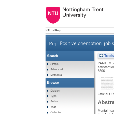
NTU
>
IRep
IRep
Positive orientation, job
Tools
Search
PARK, MS
Simple
satisfactio
Advanced
8506
Metadata
Browse
Division
Official U
Type
Abstr
Author
Year
Mental heal
Collection