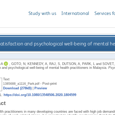
Study with us
International
Services f
 satisfaction and psychological well-being of mental he
-A
,
GOTO, N
,
KENNEDY, A
,
RAJ, S
,
DUTSON, A
,
PARK, L
and
SOVET,
n and psychological well-being of mental health practitioners in Malaysia.
Psyc
Text
- Post-print
1385688_a1116_Park.pdf
Download (278kB)
|
Preview
RL:
https://doi.org/10.1080/13548506.2020.1804599
act
th practitioners in many developing countries are faced with high job demands