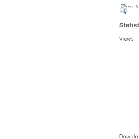
Edit V
Statis
Views
Downlo