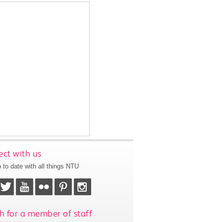
ct with us
 to date with all things NTU
h for a member of staff