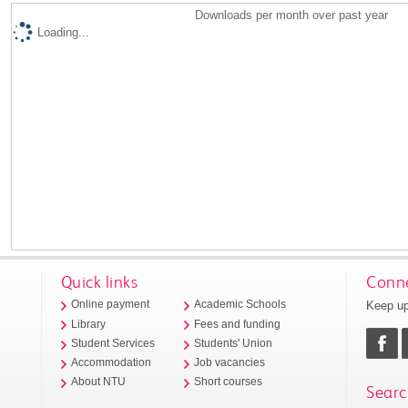
Downloads per month over past year
Loading...
Quick links
Conne
Keep up
Online payment
Academic Schools
Library
Fees and funding
Student Services
Students' Union
Accommodation
Job vacancies
About NTU
Short courses
Searc