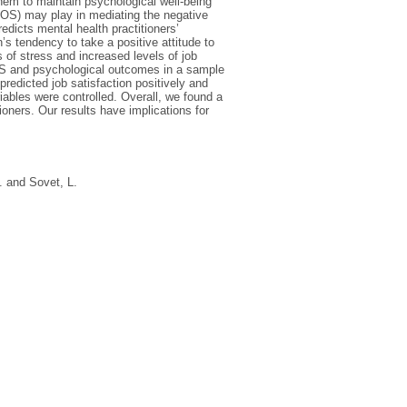
 them to maintain psychological well-being
(POS) may play in mediating the negative
edicts mental health practitioners’
s tendency to take a positive attitude to
ls of stress and increased levels of job
OS and psychological outcomes in a sample
redicted job satisfaction positively and
ables were controlled. Overall, we found a
ioners. Our results have implications for
.
and
Sovet, L.