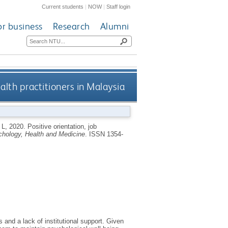
Current students
|
NOW
|
Staff login
or business
Research
Alumni
alth practitioners in Malaysia
 L
,
2020.
Positive orientation, job
hology, Health and Medicine
.
ISSN 1354-
 and a lack of institutional support. Given