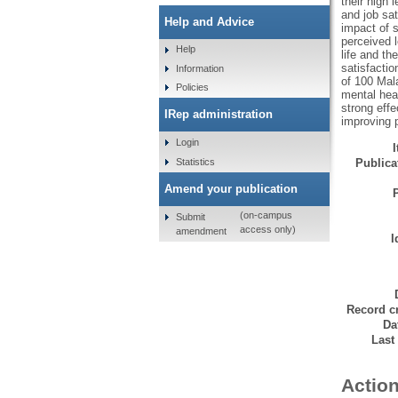
their high 
and job sat
Help and Advice
impact of s
perceived l
Help
life and th
satisfacti
Information
of 100 Mala
Policies
mental hea
strong effe
IRep administration
improving p
Login
Statistics
Publicat
Amend your publication
(on-campus
Submit
access only)
amendment
I
Record cr
Da
Last
Action