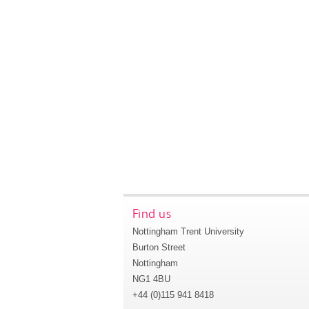
Find us
Nottingham Trent University
Burton Street
Nottingham
NG1 4BU
+44 (0)115 941 8418