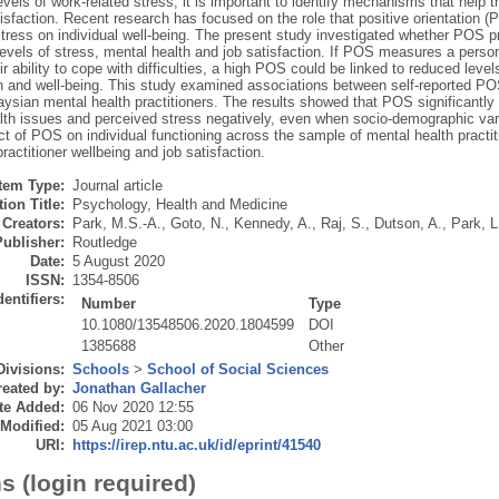
levels of work-related stress, it is important to identify mechanisms that help
isfaction. Recent research has focused on the role that positive orientation 
tress on individual well-being. The present study investigated whether POS pr
evels of stress, mental health and job satisfaction. If POS measures a person’
eir ability to cope with difficulties, a high POS could be linked to reduced leve
on and well-being. This study examined associations between self-reported P
ysian mental health practitioners. The results showed that POS significantly p
lth issues and perceived stress negatively, even when socio-demographic vari
ct of POS on individual functioning across the sample of mental health practit
ractitioner wellbeing and job satisfaction.
Item Type:
Journal article
ion Title:
Psychology, Health and Medicine
Creators:
Park, M.S.-A.
,
Goto, N.
,
Kennedy, A.
,
Raj, S.
,
Dutson, A.
,
Park, L
Publisher:
Routledge
Date:
5 August 2020
ISSN:
1354-8506
dentifiers:
Number
Type
10.1080/13548506.2020.1804599
DOI
1385688
Other
Divisions:
Schools
>
School of Social Sciences
eated by:
Jonathan Gallacher
te Added:
06 Nov 2020 12:55
 Modified:
05 Aug 2021 03:00
URI:
https://irep.ntu.ac.uk/id/eprint/41540
s (login required)