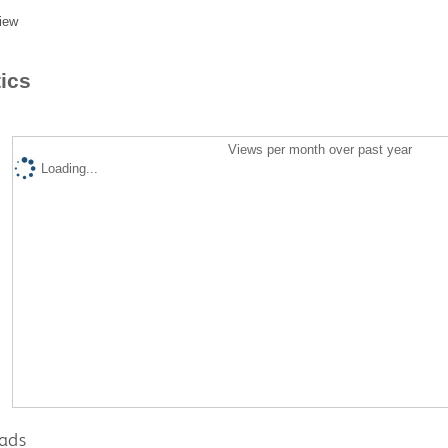
iew
tics
Views per month over past year
Loading...
ads