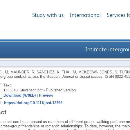
Study with us
International
Services f
Intimate intergrou
I, M
,
MAUNDER, R
,
SANCHEZ, K
,
THAI, M
,
MCKEOWN JONES, S
,
TURN
tergroup contact across the lifespan.
Journal of Social Issues
.
ISSN 0022-45
Text
- Published version
1385640_Stevenson.pdf
Download (478kB)
|
Preview
RL:
https://doi.org/10.1111/josi.12399
act
 contact can be as casual as members of different groups walking past one ano
cross‐group friendships or romantic relationships. To date, however, the major