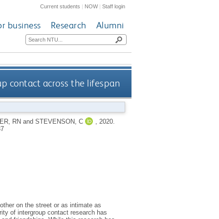
Current students
|
NOW
|
Staff login
or business
Research
Alumni
p contact across the lifespan
ER, RN
and
STEVENSON, C
,
2020.
37
ther on the street or as intimate as
ity of intergroup contact research has