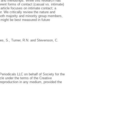
 and friendships. While this research has
erent forms of contact (casual vs. intimate)
article focuses on intimate contact; a
r. We critically review the nature and
 both majority and minority group members,
t might be best measured in future
es, S.
,
Turner, R.N.
and
Stevenson, C.
eriodicals LLC on behalf of Society for the
cle under the terms of the Creative
 reproduction in any medium, provided the