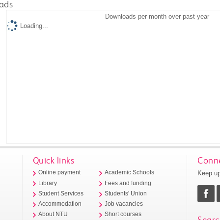
ads
Downloads per month over past year
Loading...
Quick links
Conne
Keep up
Online payment
Academic Schools
Library
Fees and funding
Student Services
Students' Union
Accommodation
Job vacancies
About NTU
Short courses
Searc