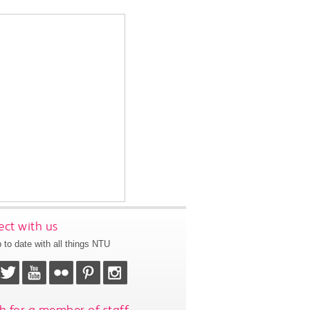
ct with us
 to date with all things NTU
h for a member of staff