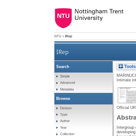
NTU
>
IRep
IRep
Tools
Search
MARINUCC
Simple
Intimate in
Advanced
Metadata
Browse
Official U
Division
Type
Abstr
Author
Intergroup
Year
developing 
Collection