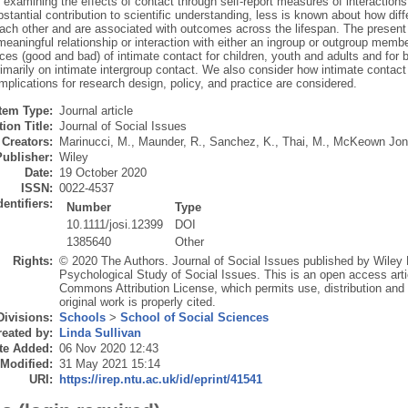
examining the effects of contact through self‐report measures of interactions
tantial contribution to scientific understanding, less is known about how diff
ach other and are associated with outcomes across the lifespan. The present 
eaningful relationship or interaction with either an ingroup or outgroup membe
es (good and bad) of intimate contact for children, youth and adults and for
imarily on intimate intergroup contact. We also consider how intimate contac
mplications for research design, policy, and practice are considered.
Item Type:
Journal article
ion Title:
Journal of Social Issues
Creators:
Marinucci, M.
,
Maunder, R.
,
Sanchez, K.
,
Thai, M.
,
McKeown Jon
Publisher:
Wiley
Date:
19 October 2020
ISSN:
0022-4537
dentifiers:
Number
Type
10.1111/josi.12399
DOI
1385640
Other
Rights:
© 2020 The Authors. Journal of Social Issues published by Wiley P
Psychological Study of Social Issues. This is an open access arti
Commons Attribution License, which permits use, distribution and
original work is properly cited.
Divisions:
Schools
>
School of Social Sciences
eated by:
Linda Sullivan
te Added:
06 Nov 2020 12:43
 Modified:
31 May 2021 15:14
URI:
https://irep.ntu.ac.uk/id/eprint/41541