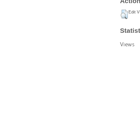
Action
Edit V
Statis
Views