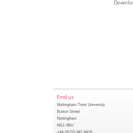
Downlo
Find us
Nottingham Trent University
Burton Street
Nottingham
NG1 4BU
+44 (0)115 941 8418