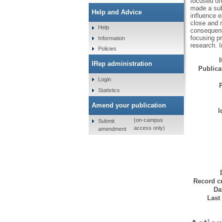
focused on 
made a subs
Help and Advice
influence e
close and m
Help
consequenc
focusing pr
Information
research. I
Policies
IRep administration
Publicat
Login
Statistics
Amend your publication
I
(on-campus
Submit
access only)
amendment
Record cr
Da
Last