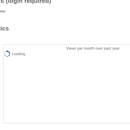
s (login required)
iew
tics
Views per month over past year
Loading...