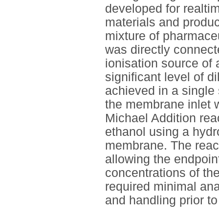
developed for realti
materials and produc
mixture of pharmaceut
was directly connect
ionisation source o
significant level of 
achieved in a single
the membrane inlet 
Michael Addition reac
ethanol using a hydr
membrane. The react
allowing the endpoin
concentrations of th
required minimal ana
and handling prior to