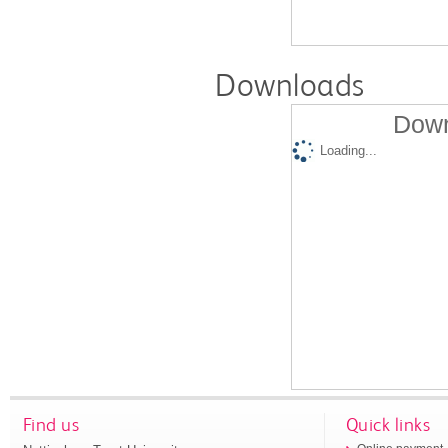
Downloads
Down
Loading...
Find us
Quick links