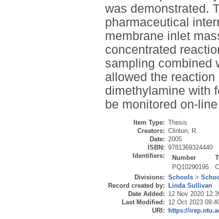
was demonstrated. Th
pharmaceutical inte
membrane inlet mass 
concentrated reactio
sampling combined w
allowed the reaction
dimethylamine with 
be monitored on-line 
Item Type:
Thesis
Creators:
Clinton, R.
Date:
2005
ISBN:
9781369324440
Identifiers:
Number
T
PQ10290195
O
Divisions:
Schools
>
Schoo
Record created by:
Linda Sullivan
Date Added:
12 Nov 2020 12:3
Last Modified:
12 Oct 2023 09:4
URI:
https://irep.ntu.