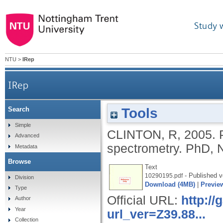
Study 
NTU
>
IRep
IRep
Tools
Search
Simple
CLINTON, R
,
2005.
Advanced
spectrometry.
PhD, N
Metadata
Browse
Text
- Published v
10290195.pdf
Division
Download (4MB)
|
Previe
Type
Official URL:
http:/
Author
Year
url_ver=Z39.88...
Collection