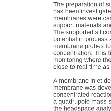
The preparation of 
has been investigat
membranes were cast
support materials an
The supported silic
potential in process
membrane probes took
concentration. This 
monitoring where the
close to real-time as
A membrane inlet dev
membrane was develo
concentrated reactio
a quadrupole mass sp
the headspace analys