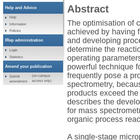
Abstract
Help and Advice
Help
The optimisation of 
Information
achieved by having f
Policies
and developing proc
IRep administration
determine the reacti
Login
operating parameters
Statistics
powerful technique f
Amend your publication
frequently pose a pr
(on-campus
Submit
access only)
amendment
spectrometry, becaus
products exceed the 
describes the devel
for mass spectrometry
organic process reac
A single-stage micr