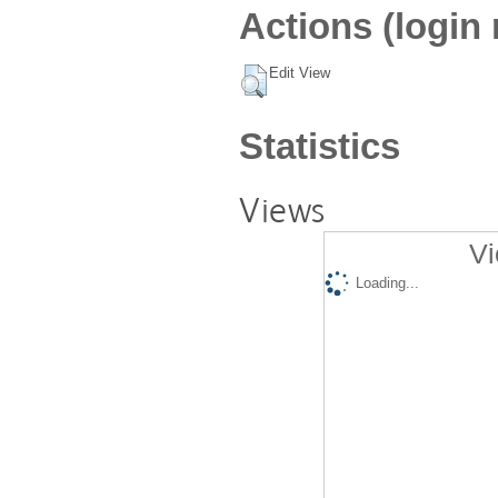
Actions (login 
Edit View
Statistics
Views
Vi
Loading...