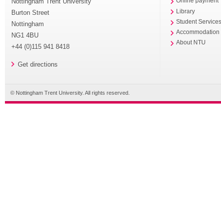
Nottingham Trent University
Online payment
Library
Burton Street
Student Service
Nottingham
Accommodation
NG1 4BU
About NTU
+44 (0)115 941 8418
Get directions
© Nottingham Trent University. All rights reserved.