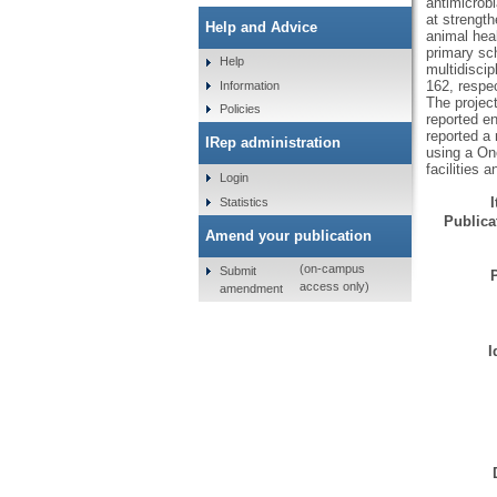
antimicrob
at strength
Help and Advice
animal hea
primary sc
Help
multidiscip
162, respe
Information
The projec
Policies
reported e
reported a 
IRep administration
using a On
facilities 
Login
Statistics
Publicat
Amend your publication
(on-campus
Submit
access only)
amendment
I