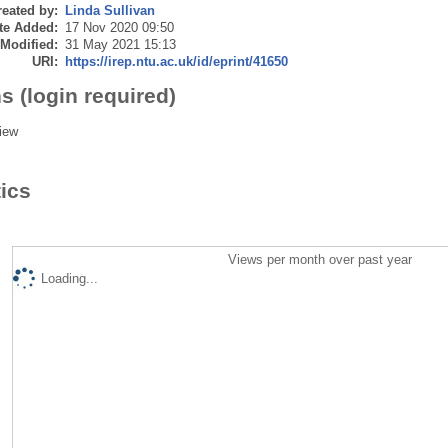
eated by:
Linda Sullivan
te Added:
17 Nov 2020 09:50
 Modified:
31 May 2021 15:13
URI:
https://irep.ntu.ac.uk/id/eprint/41650
s (login required)
iew
tics
Views per month over past year
Loading...