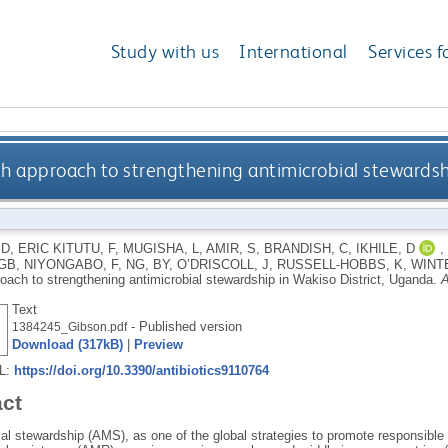
Study with us
International
Services f
h approach to strengthening antimicrobial stewardsh
 D
,
ERIC KITUTU, F
,
MUGISHA, L
,
AMIR, S
,
BRANDISH, C
,
IKHILE, D
,
GB
,
NIYONGABO, F
,
NG, BY
,
O’DRISCOLL, J
,
RUSSELL-HOBBS, K
,
WINTE
roach to strengthening antimicrobial stewardship in Wakiso District, Uganda.
A
Text
- Published version
1384245_Gibson.pdf
Download (317kB)
|
Preview
RL:
https://doi.org/10.3390/antibiotics9110764
act
al stewardship (AMS), as one of the global strategies to promote responsible 