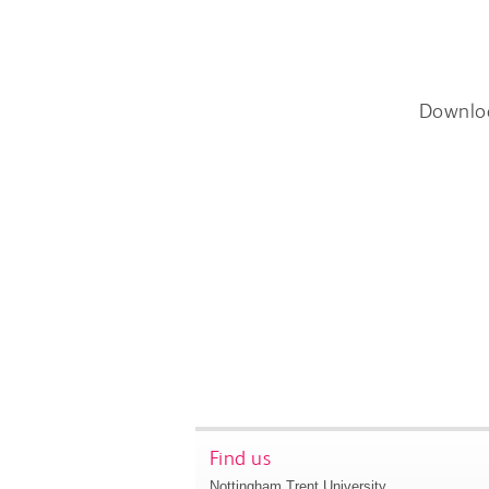
Downlo
Find us
Nottingham Trent University