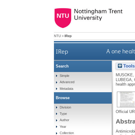
NTU
>
IRep
IRep
A one healt
Tools
Search
MUSOKE,
Simple
LUBEGA, 
Advanced
health app
Metadata
Browse
Division
Official U
Type
Abstr
Author
Year
Antimicrobi
Collection