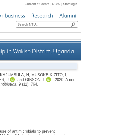
Current students
|
NOW
|
Staff login
or business
Research
Alumni
ip in Wakiso District, Uganda
KAJUMBULA, H
,
MUSOKE KIZITO, I
,
R, J
and
GIBSON, L
,
2020.
A one
ntibiotics
, 9 (11): 764.
use of antimicrobials to prevent