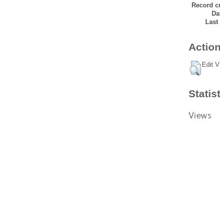
Record cr
Da
Last
Action
Edit V
Statis
Views