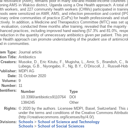
ial resistance (AMR), remains poor in many low-and middle-income countries
ening AMS in Wakiso district, Uganda using a One Health approach. A total of 
lth workers, and 227 community health workers (CHWs) participated in traini
hools were sensitized on AMR, AMS, and infection prevention and control (IPC
linary online communities of practice (CoPs) for health professionals and stu
ctively. In addition, a Medicine and Therapeutics Committee (MTC) was set up
t evaluation, conducted three months after training, revealed that the major
nhanced practices, including improved hand washing (57.3% and 81.0%, respec
reduction in the quantity of unnecessary antibiotics given per patient. This p
e Health approach can promote understanding of the prudent use of antimicrob
and in communities.
Item Type:
Journal article
ion Title:
Antibiotics
Creators:
Musoke, D.
,
Eric Kitutu, F.
,
Mugisha, L.
,
Amir, S.
,
Brandish, C.
,
I
Lubega, G.B.
,
Niyongabo, F.
,
Ng, B.Y.
,
O’Driscoll, J.
,
Russell-Hob
Publisher:
MDPI AG
Date:
31 October 2020
Volume:
9
Number:
11
dentifiers:
Number
Type
10.3390/antibiotics9110764
DOI
1384245
Other
Rights:
© 2020 by the authors. Licensee MDPI, Basel, Switzerland. This art
under the terms and conditions of the Creative Commons Attributi
(http://creativecommons.org/licenses/by/4.0/).
Divisions:
Schools
>
School of Science and Technology
Schools
>
School of Social Sciences