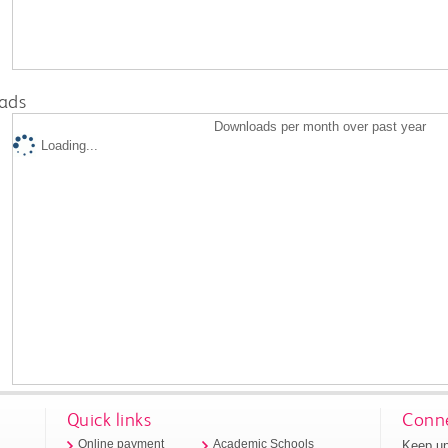
ads
Downloads per month over past year
Loading...
Quick links
Conne
Keep up
Online payment
Academic Schools