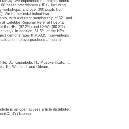
 (LMICs). We implemented a project aimed
86 health practitioners (HPs), including
ng workshops, and over 300 pupils from
). We further established two
dents, with a current membership of 321 and
 at Entebbe Regional Referral Hospital.
ity of the HPs (92.2%) and CHWs (90.3%)
tively). In addition, 51.5% of the HPs
roject demonstrates that AMS interventions
ials and improve practices at health
khile, D.
,
Kajumbula, H.
,
Musoke Kizito, I.
,
bs, K.
,
Winter, J.
and
Gibson, L.
icle is an open access article distributed
on (CC BY) license