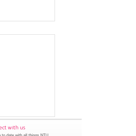
ct with us
 to date with all things NTU