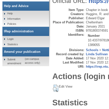
Official URL:
https:
Help and Advice
Item Type:
Chapter in book
Help
Creators:
Huggins, R.
an
Publisher:
Edward Elgar
Information
Place of Publication:
Cheltenham
Policies
Date:
January 2021
ISBN:
9781800374591
IRep administration
Identifiers:
Number
Login
10.4337/9781
Statistics
1389055
Divisions:
Schools
>
Nott
Amend your publication
Record created by:
Linda Sullivan
Date Added:
17 Nov 2020 12
(on-campus
Submit
Last Modified:
17 Nov 2020 12
access only)
amendment
URI:
https://irep.ntu
Actions (login 
Edit View
Statistics