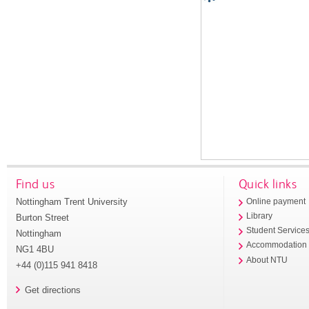
Find us
Quick links
Nottingham Trent University
Online payment
Library
Burton Street
Student Service
Nottingham
Accommodation
NG1 4BU
About NTU
+44 (0)115 941 8418
Get directions