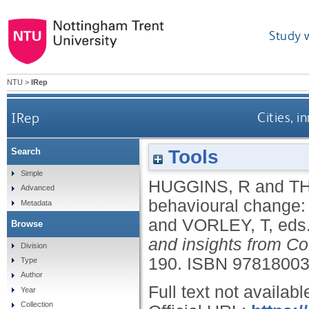
Study 
NTU
>
IRep
IRep
Cities, 
Tools
Search
Simple
HUGGINS, R
and
T
Advanced
behavioural change:
Metadata
and
VORLEY, T
, eds
Browse
and insights from Co
Division
190.
ISBN 9781800
Type
Author
Full text not availabl
Year
Collection