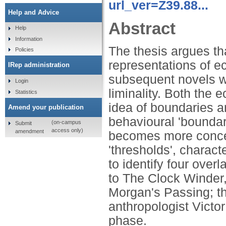
url_ver=Z39.88...
Help and Advice
Abstract
Help
Information
The thesis argues tha
Policies
representations of e
IRep administration
subsequent novels w
Login
liminality. Both the 
Statistics
idea of boundaries a
Amend your publication
behavioural 'boundar
(on-campus
Submit
access only)
amendment
becomes more concern
'thresholds', characte
to identify four over
to The Clock Winder,
Morgan's Passing; th
anthropologist Victor
phase.