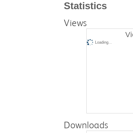
Statistics
Views
Vi
Loading...
Downloads