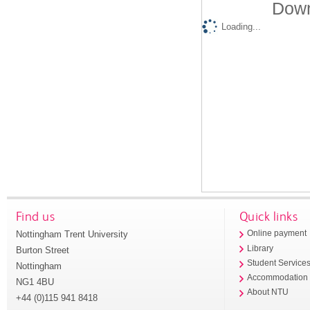
Down
Loading...
Find us
Quick links
Nottingham Trent University
Online payment
Library
Burton Street
Student Service
Nottingham
Accommodation
NG1 4BU
About NTU
+44 (0)115 941 8418