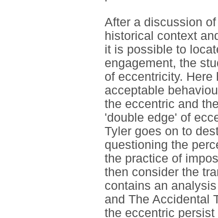
After a discussion of
historical context and
it is possible to loca
engagement, the stu
of eccentricity. Here
acceptable behaviou
the eccentric and the
'double edge' of ecce
Tyler goes on to dest
questioning the perce
the practice of impos
then consider the tra
contains an analysis
and The Accidental To
the eccentric persist