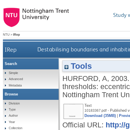
Study 
NTU
>
IRep
IRep
Destabilising boundaries and inhabitin
Tools
Search
Simple
HURFORD, A
,
2003
Advanced
thresholds: eccentric
Metadata
Nottingham Trent Uni
Browse
Division
Text
Type
- Published v
10183367.pdf
Download (35MB)
|
Previ
Author
Year
Official URL:
http:/
Collection