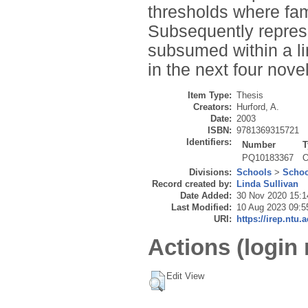
thresholds where fami
Subsequently represe
subsumed within a li
in the next four nove
Item Type:
Thesis
Creators:
Hurford, A.
Date:
2003
ISBN:
9781369315721
Identifiers:
Number
T
PQ10183367
O
Divisions:
Schools
>
Schoo
Record created by:
Linda Sullivan
Date Added:
30 Nov 2020 15:1
Last Modified:
10 Aug 2023 09:5
URI:
https://irep.ntu.
Actions (login 
Edit View