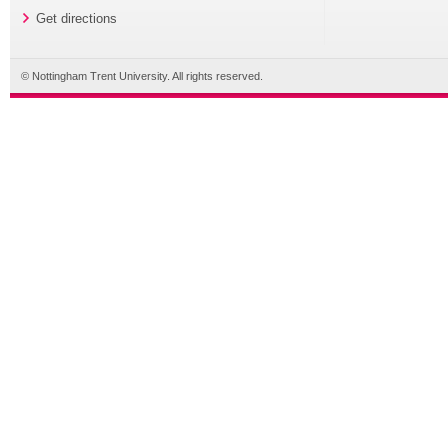
Get directions
© Nottingham Trent University. All rights reserved.