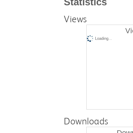
Statistics
Views
Vi
Loading...
Downloads
Down