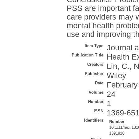
PSS are important fac
care providers may w
mental health proble
use and improving th
Item Type:
Journal a
Publication Title:
Health E
Creators:
Lin, C.
,
N
Publisher:
Wiley
Date:
February
Volume:
24
Number:
1
ISSN:
1369-65
Identifiers:
Number
10.1111/hex.131
1391910