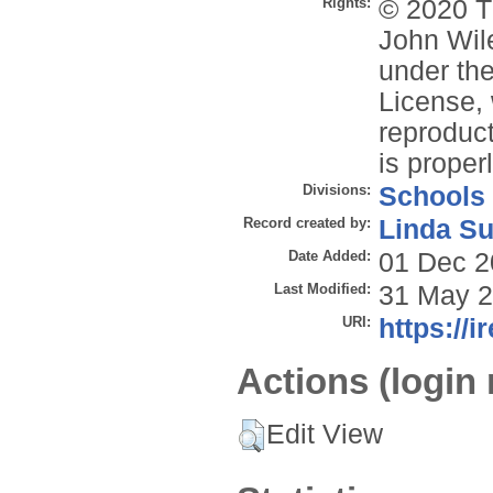
Rights:
© 2020 T
John Wile
under the
License, 
reproduct
is properl
Divisions:
Schools
Record created by:
Linda Su
Date Added:
01 Dec 2
Last Modified:
31 May 2
URI:
https://i
Actions (login 
Edit View