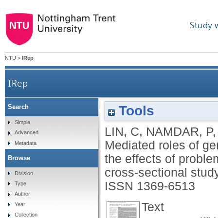
Study 
NTU
>
IRep
IRep
Tools
Search
Mediated roles of generalized trust and perceive
Simple
LIN, C
,
NAMDAR, P
Advanced
Mediated roles of ge
Metadata
the effects of probl
Browse
cross‐sectional stud
Division
ISSN 1369-6513
Type
Author
Text
Year
Collection