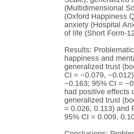
(Multidimensional Sc
(Oxford Happiness Q
anxiety (Hospital An
of life (Short Form‐12
Results: Problematic
happiness and mental 
generalized trust (b
CI = −0.079, −0.012)
−0.163; 95% CI = −0.
had positive effects
generalized trust (b
= 0.026, 0.113) and 
95% CI = 0.009, 0.10
Conclusions: Problem