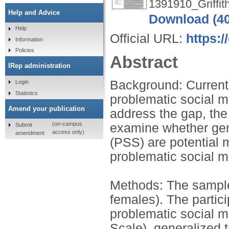
1391910_Griffit
Help and Advice
Download (4
Help
Official URL:
https:/
Information
Policies
Abstract
IRep administration
Background: Current 
Login
Statistics
problematic social m
Amend your publication
address the gap, the
(on-campus
examine whether gene
Submit
access only)
amendment
(PSS) are potential 
problematic social m
Methods: The sample
females). The partic
problematic social 
Scale), generalized 