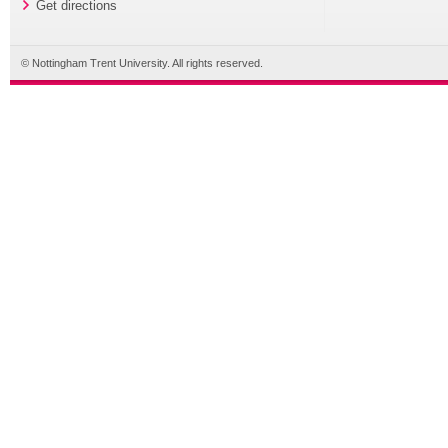
Get directions
© Nottingham Trent University. All rights reserved.