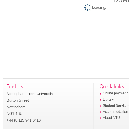
Loading...
Find us
Quick links
Nottingham Trent University
Online payment
Library
Burton Street
Student Service
Nottingham
Accommodation
NG1 4BU
About NTU
+44 (0)115 941 8418