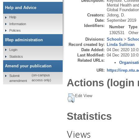
Description:
Keynote. Conferen
Mental Health and
Help and Advice
Global Foundation
Creators:
Jidong, D.
Help
Date:
September 2019
Information
Identifiers:
Number
Type
Policies
1392531
Other
Divisions:
Schools
>
Schoo
IRep administration
Record created by:
Linda Sullivan
Date Added:
04 Dec 2020 10:0
Login
Last Modified:
04 Dec 2020 10:0
Statistics
Related URLs:
Organisat
Amend your publication
URI:
https://irep.ntu.
(on-campus
Submit
Actions (login 
access only)
amendment
Edit View
Statistics
Views