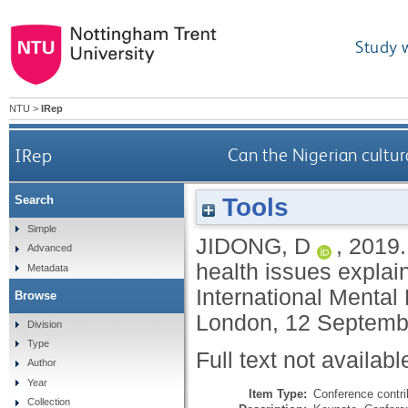
Study 
NTU
>
IRep
IRep
Can the Nigerian cultur
Tools
Search
Simple
JIDONG, D
,
2019
Advanced
health issues explain
Metadata
International Mental
Browse
London, 12 Septemb
Division
Type
Full text not availabl
Author
Year
Item Type:
Conference contri
Collection