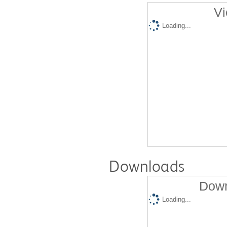
Vi
Loading...
Downloads
Down
Loading...