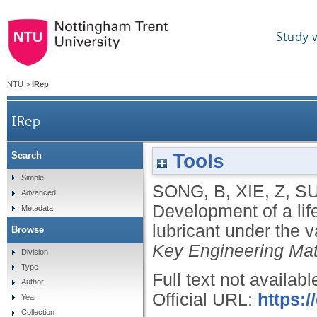
Study 
NTU
>
IRep
IRep
Tools
Search
Development of a life test platform for bearings 
Simple
SONG, B
,
XIE, Z
,
SU
Advanced
Development of a life
Metadata
lubricant under the
Browse
Key Engineering Mat
Division
Type
Full text not availabl
Author
Official URL:
https:/
Year
Collection