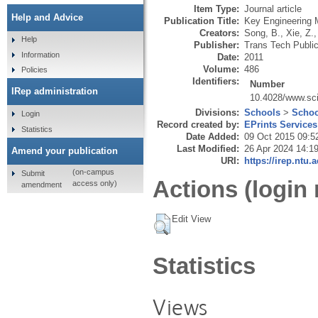
Item Type:
Journal article
Help and Advice
Publication Title:
Key Engineering M
Creators:
Song, B.
,
Xie, Z.
Help
Publisher:
Trans Tech Public
Information
Date:
2011
Volume:
486
Policies
Identifiers:
Number
IRep administration
10.4028/www.sci
Divisions:
Schools
>
Schoo
Login
Record created by:
EPrints Services
Statistics
Date Added:
09 Oct 2015 09:5
Last Modified:
26 Apr 2024 14:1
Amend your publication
URI:
https://irep.ntu.
(on-campus
Submit
Actions (login 
access only)
amendment
Edit View
Statistics
Views