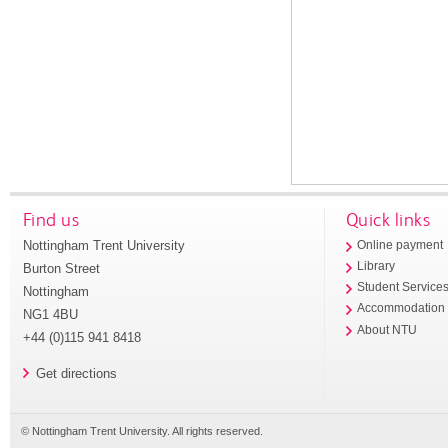
Find us
Quick links
Nottingham Trent University
Online payment
Library
Burton Street
Student Service
Nottingham
Accommodation
NG1 4BU
About NTU
+44 (0)115 941 8418
Get directions
© Nottingham Trent University. All rights reserved.