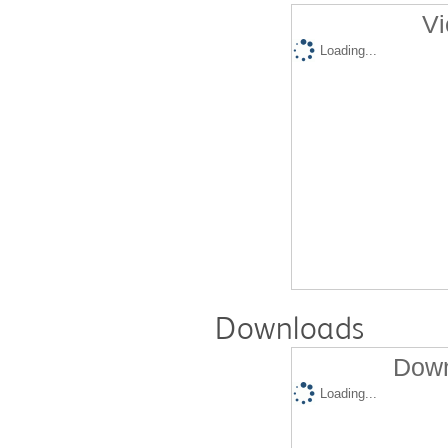
Vi
Loading...
Downloads
Down
Loading...