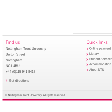
Find us
Quick links
Nottingham Trent University
Online payment
Library
Burton Street
Student Service
Nottingham
Accommodation
NG1 4BU
About NTU
+44 (0)115 941 8418
Get directions
© Nottingham Trent University. All rights reserved.