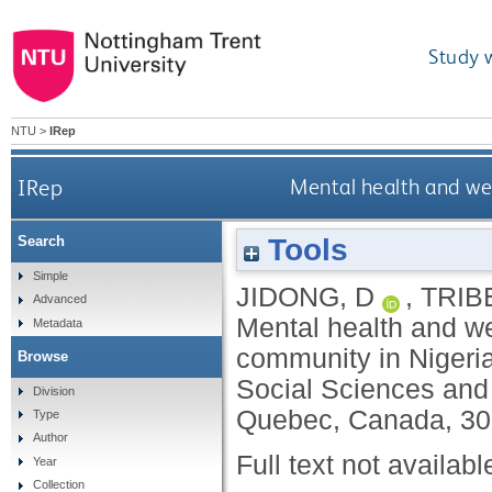
Study 
NTU
>
IRep
IRep
Mental health and wel
Tools
Search
Simple
JIDONG, D
,
TRIB
Advanced
Mental health and we
Metadata
community in Nigeri
Browse
Social Sciences and 
Division
Quebec, Canada, 30
Type
Author
Full text not availabl
Year
Collection