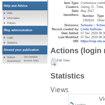
Item Type:
Conference contri
Help and Advice
Creators:
Jidong, D.
,
Tribe,
Date:
May 2017
Help
Identifiers:
Number
Type
Information
1392624
Other
Policies
Divisions:
Schools
>
Schoo
Record created by:
Linda Sullivan
IRep administration
Date Added:
07 Dec 2020 08:3
Last Modified:
07 Dec 2020 08:3
Login
URI:
https://irep.ntu.
Statistics
Actions (login 
Amend your publication
(on-campus
Submit
Edit View
access only)
amendment
Statistics
Views
Vi
Loading...