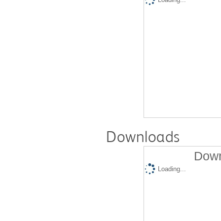
Downloads
Down
Loading...