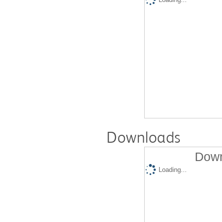
Downloads
Down
Loading...