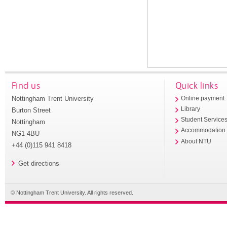
Find us
Quick links
Nottingham Trent University
Online payment
Library
Burton Street
Student Service
Nottingham
Accommodation
NG1 4BU
About NTU
+44 (0)115 941 8418
Get directions
© Nottingham Trent University. All rights reserved.