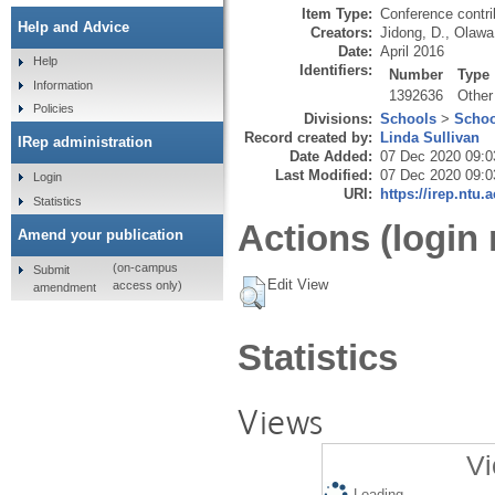
Item Type:
Conference contri
Help and Advice
Creators:
Jidong, D.
,
Olawa
Date:
April 2016
Help
Identifiers:
Number
Type
Information
1392636
Other
Policies
Divisions:
Schools
>
Schoo
Record created by:
Linda Sullivan
IRep administration
Date Added:
07 Dec 2020 09:0
Last Modified:
07 Dec 2020 09:0
Login
URI:
https://irep.ntu.
Statistics
Actions (login 
Amend your publication
(on-campus
Submit
Edit View
access only)
amendment
Statistics
Views
Vi
Loading...