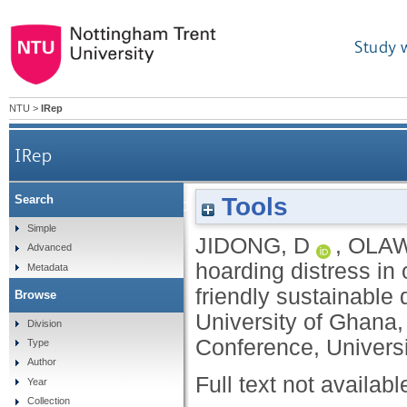
Study 
NTU
>
IRep
IRep
Tools
Search
Coping hoarding distress in older people: a n
Simple
JIDONG, D
,
OLAW
Advanced
hoarding distress in
Metadata
friendly sustainable
Browse
University of Ghana,
Division
Conference, Universi
Type
Author
Full text not availabl
Year
Collection