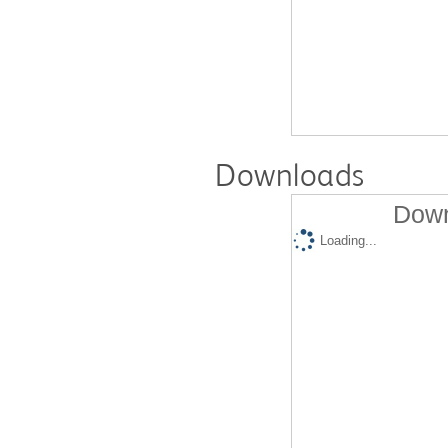
Downloads
Down
Loading...