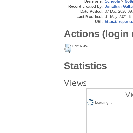
Divisions:
Schools
>
Nott
Record created by:
Jonathan Galla
Date Added:
07 Dec 2020 09
Last Modified:
31 May 2021 15
URI:
https://irep.ntu
Actions (login 
Edit View
Statistics
Views
Vi
Loading...