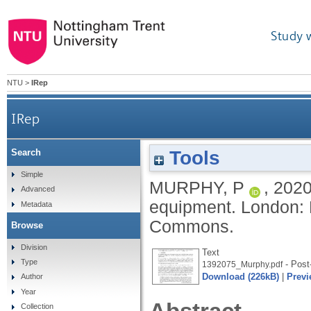
Study 
NTU
>
IRep
IRep
Tools
Search
Simple
MURPHY, P
,
202
Advanced
equipment.
London: 
Metadata
Commons.
Browse
Division
Text
Type
- Post-
1392075_Murphy.pdf
Download (226kB)
|
Previ
Author
Year
Collection