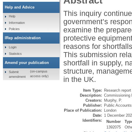
Abstract
Help and Advice
This inquiry contin
Help
government’s respon
Information
examine the prepare
Policies
protective equipment
IRep administration
reasons for shortfalls
Login
This submission rela
Statistics
shortfall in supply, 
Amend your publication
structure, manageme
(on-campus
Submit
access only)
amendment
in the UK.
Item Type:
Research report 
Description:
Commissioning 
Creators:
Murphy, P.
Publisher:
Public Account
Place of Publication:
London
Date:
1 December 20
Identifiers:
Number
Typ
1392075
Oth