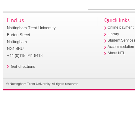
Find us
Quick links
Nottingham Trent University
Online payment
Library
Burton Street
Student Service
Nottingham
Accommodation
NG1 4BU
About NTU
+44 (0)115 941 8418
Get directions
© Nottingham Trent University. All rights reserved.