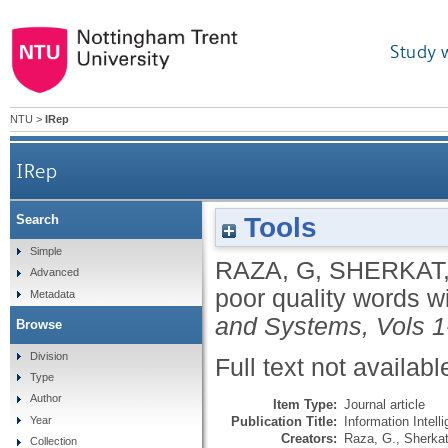
Study 
NTU
>
IRep
IRep
Tools
Search
Simple
RAZA, G
,
SHERKAT,
Advanced
poor quality words w
Metadata
and Systems, Vols 1
Browse
Division
Full text not availabl
Type
Author
Item Type:
Journal article
Publication Title:
Information Intel
Year
Creators:
Raza, G.
,
Sherkat
Collection