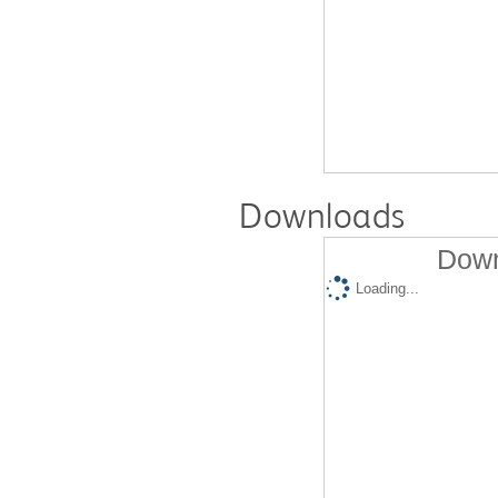
Downloads
Down
Loading...