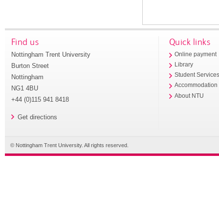
Find us
Quick links
Nottingham Trent University
Online payment
Library
Burton Street
Student Service
Nottingham
Accommodation
NG1 4BU
About NTU
+44 (0)115 941 8418
Get directions
© Nottingham Trent University. All rights reserved.