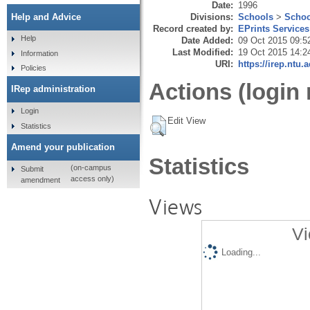
Date:
1996
Divisions:
Schools
>
Schoo
Help and Advice
Record created by:
EPrints Services
Help
Date Added:
09 Oct 2015 09:5
Last Modified:
19 Oct 2015 14:2
Information
URI:
https://irep.ntu.
Policies
Actions (login 
IRep administration
Login
Edit View
Statistics
Amend your publication
Statistics
(on-campus
Submit
access only)
amendment
Views
Vi
Loading...