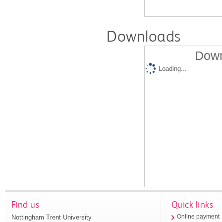
Downloads
Down
Loading...
Find us
Quick links
Nottingham Trent University
Online payment