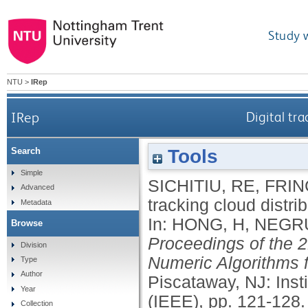
Study 
NTU
>
IRep
IRep
Digital tra
Tools
Search
Simple
SICHITIU, RE
,
FRIN
Advanced
tracking cloud distri
Metadata
In:
HONG, H
,
NEGRU
Browse
Proceedings of the 
Division
Numeric Algorithms 
Type
Author
Piscataway, NJ: Insti
Year
(IEEE), pp. 121-128
Collection