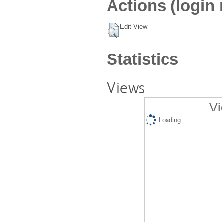
Actions (login 
Edit View
Statistics
Views
Vi
Loading...