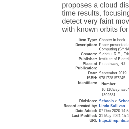
proposes a cloud dist
time results, focusi
detect very faint mo
with known orbits for
Item Type:
Chapter in book
Description:
Paper presented a
Computing (SYNAS
Creators:
Sichitiu, R.E.
,
Fri
Publisher:
Institute of Elect
Place of
Piscataway, NJ
Publication:
Date:
September 2019
ISBN:
9781728157245
Identifiers:
Number
10.1109/synasc
1392581
Divisions:
Schools
>
Schoo
Record created by:
Linda Sullivan
Date Added:
07 Dec 2020 14:5
Last Modified:
31 May 2021 15:1
URI:
https://irep.ntu.