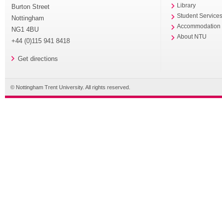
Library
Burton Street
Student Service
Nottingham
Accommodation
NG1 4BU
About NTU
+44 (0)115 941 8418
Get directions
© Nottingham Trent University. All rights reserved.