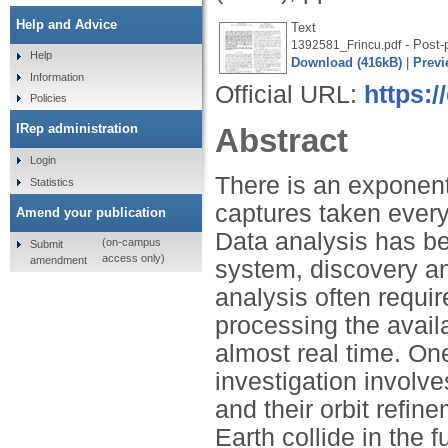
Help and Advice
Text
- Post-p
1392581_Frincu.pdf
Help
Download (416kB)
|
Previ
Information
Official URL:
https:
Policies
IRep administration
Abstract
Login
There is an exponent
Statistics
captures taken every
Amend your publication
Data analysis has be
(on-campus
Submit
access only)
amendment
system, discovery an
analysis often requi
processing the avail
almost real time. On
investigation involv
and their orbit refin
Earth collide in the 