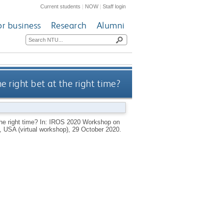
Current students
|
NOW
|
Staff login
or business
Research
Alumni
e right bet at the right time?
 the right time? In: IROS 2020 Workshop on
 USA (virtual workshop), 29 October 2020.