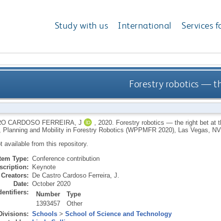
Study with us
International
Services f
Forestry robotics — th
O CARDOSO FERREIRA, J
,
2020.
Forestry robotics — the right bet at
, Planning and Mobility in Forestry Robotics (WPPMFR 2020), Las Vegas, NV,
ot available from this repository.
Item Type:
Conference contribution
scription:
Keynote
Creators:
De Castro Cardoso Ferreira, J.
Date:
October 2020
dentifiers:
Number
Type
1393457
Other
Divisions:
Schools
>
School of Science and Technology