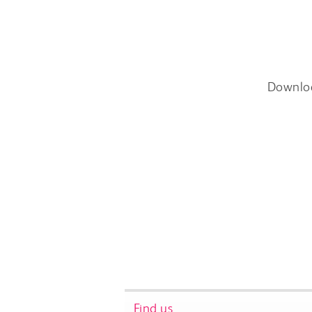
Downlo
Find us