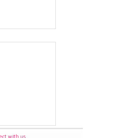
ct with us