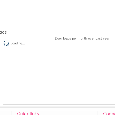
ads
Downloads per month over past year
Loading...
Quick links
Conne