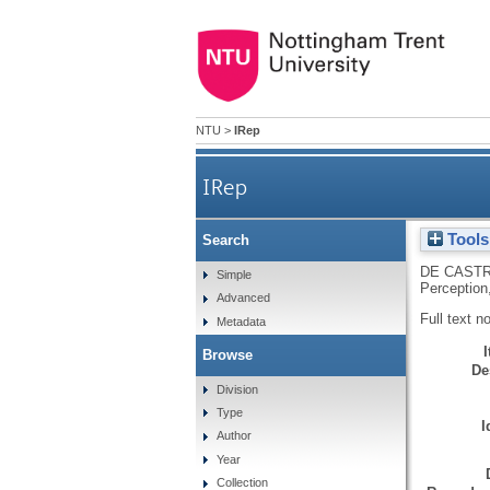
NTU
>
IRep
IRep
Tools
Search
DE CASTR
Simple
Perception
Advanced
Full text n
Metadata
Browse
De
Division
Type
I
Author
Year
Collection