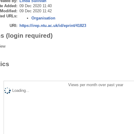
eated by:
Linda Sullivan
te Added:
09 Dec 2020 11:40
 Modified:
09 Dec 2020 11:42
ted URLs:
Organisation
URI:
https://irep.ntu.ac.uk/id/eprint/41823
s (login required)
iew
tics
Views per month over past year
Loading...