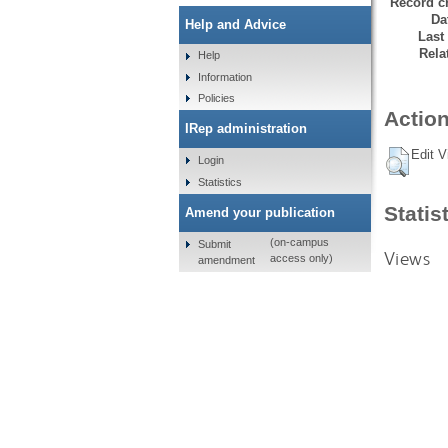
Record cr
Da
Help and Advice
Last
Rela
Help
Information
Policies
Action
IRep administration
Edit V
Login
Statistics
Statis
Amend your publication
(on-campus
Submit
Views
access only)
amendment