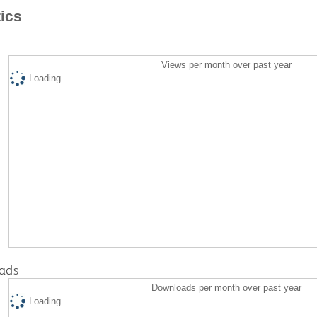
tics
Views per month over past year
Loading...
ads
Downloads per month over past year
Loading...