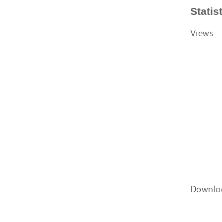
Statis
Views
Downlo