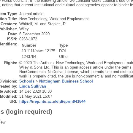
 works councils. In the following article, we consider works council’s use of I
noting that current institutional and cultural contingencies appear to hinder 
Item Type:
Journal article
ion Title:
New Technology, Work and Employment
Creators:
Whittall, M.
and
Staples, R.
Publisher:
Wiley
Date:
6 December 2020
ISSN:
0268-1072
dentifiers:
Number
Type
10.1111/ntwe.12175
DOI
1243794
Other
Rights:
© 2020 The Authors. New Technology, Work and Employment pub
Wiley & Sons Ltd. This is an open access article under the terms
NonCommercial‐NoDerivs License, which permits use and distributi
work is properly cited, the use is non‐commercial and no modifica
Divisions:
Schools
>
Nottingham Business School
eated by:
Linda Sullivan
te Added:
14 Dec 2020 10:38
 Modified:
31 May 2021 15:07
URI:
https://irep.ntu.ac.uk/id/eprint/41844
s (login required)
iew