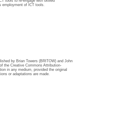
CT tools to re‐engage with skilled
its employment of ICT tools.
lished by Brian Towers (BRITOW) and John
 of the Creative Commons Attribution‐
on in any medium, provided the original
tions or adaptations are made.