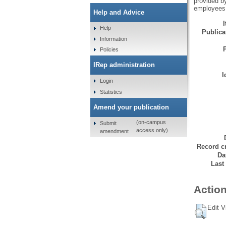
provided by
employees, 
Help and Advice
Help
Publicat
Information
Policies
IRep administration
I
Login
Statistics
Amend your publication
(on-campus
Submit
access only)
amendment
Record cr
Da
Last
Action
Edit V