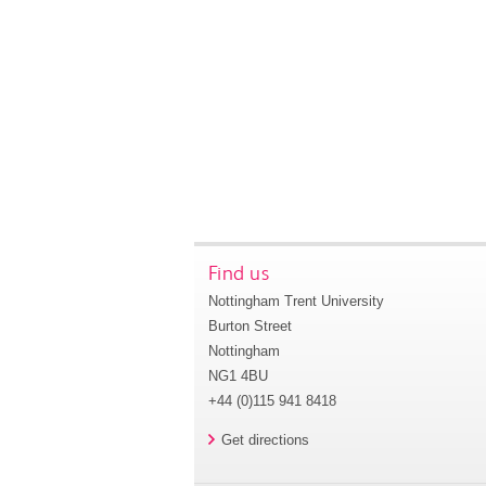
Find us
Nottingham Trent University
Burton Street
Nottingham
NG1 4BU
+44 (0)115 941 8418
Get directions