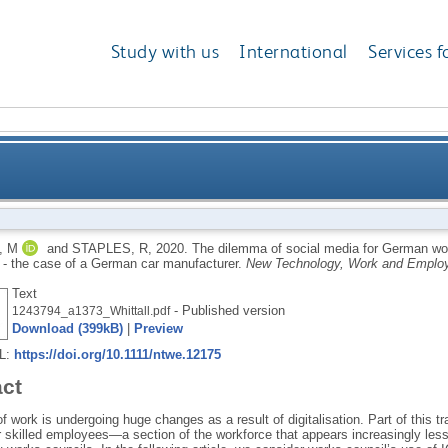
Study with us
International
Services f
for German work councils representing qualified emp
, M
and
STAPLES, R
,
2020.
The dilemma of social media for German work
- the case of a German car manufacturer.
New Technology, Work and Emplo
Text
- Published version
1243794_a1373_Whittall.pdf
Download (399kB)
|
Preview
RL:
https://doi.org/10.1111/ntwe.12175
act
f work is undergoing huge changes as a result of digitalisation. Part of this 
 skilled employees—a section of the workforce that appears increasingly less 