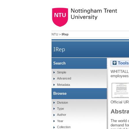
NTU
>
IRep
IRep
Tools
Search
The dilemma of social media 
WHITTALL
Simple
employees 
Advanced
Metadata
Browse
Official U
Division
Type
Abstr
Author
The world o
Year
demand for
Collection