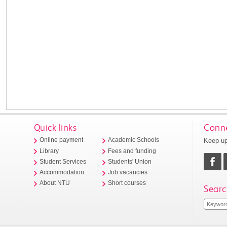
Quick links
Conne
Keep up
Online payment
Academic Schools
Library
Fees and funding
Student Services
Students' Union
Accommodation
Job vacancies
About NTU
Short courses
Searc