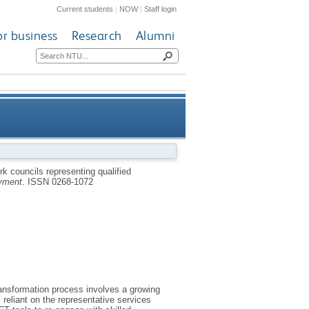
Current students
|
NOW
|
Staff login
or business
Research
Alumni
loyees - the case of a German
 councils representing qualified
yment
.
ISSN 0268-1072
car manufacturer
transformation process involves a growing
reliant on the representative services