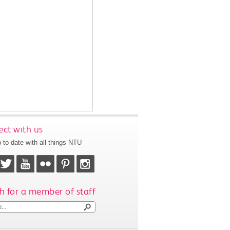
ct with us
 to date with all things NTU
h for a member of staff