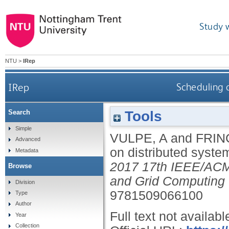
Study 
NTU
>
IRep
IRep
Scheduling 
Tools
Search
Simple
VULPE, A
and
FRIN
Advanced
on distributed syst
Metadata
2017 17th IEEE/ACM 
Browse
and Grid Computing
Division
9781509066100
Type
Author
Full text not availabl
Year
Collection