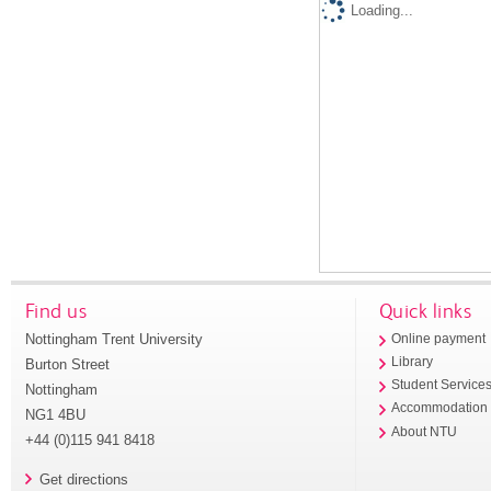
Loading...
Find us
Quick links
Nottingham Trent University
Online payment
Library
Burton Street
Student Service
Nottingham
Accommodation
NG1 4BU
About NTU
+44 (0)115 941 8418
Get directions