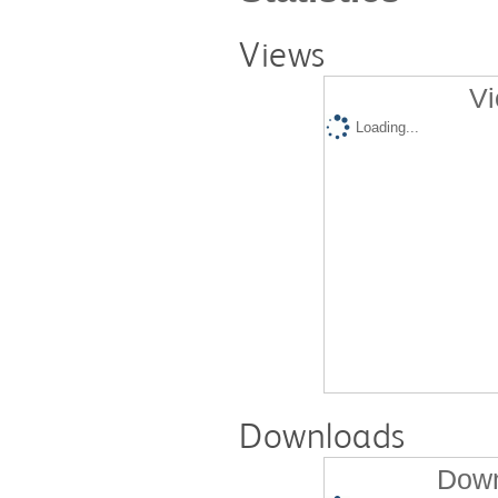
Views
Vi
Loading...
Downloads
Down