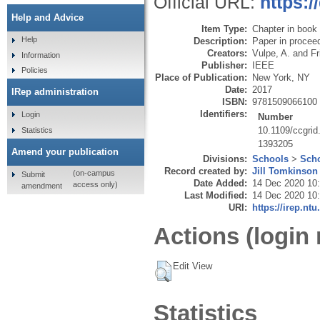
Official URL:
https:/
Help and Advice
Item Type:
Chapter in book
Help
Description:
Paper in procee
Creators:
Vulpe, A.
and
Fr
Information
Publisher:
IEEE
Policies
Place of Publication:
New York, NY
Date:
2017
IRep administration
ISBN:
9781509066100
Identifiers:
Login
Number
10.1109/ccgrid
Statistics
1393205
Amend your publication
Divisions:
Schools
>
Scho
Record created by:
Jill Tomkinson
(on-campus
Submit
Date Added:
14 Dec 2020 10
access only)
amendment
Last Modified:
14 Dec 2020 10
URI:
https://irep.ntu
Actions (login 
Edit View
Statistics