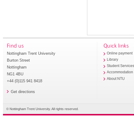
Find us
Quick links
Nottingham Trent University
Online payment
Library
Burton Street
Student Service
Nottingham
Accommodation
NG1 4BU
About NTU
+44 (0)115 941 8418
Get directions
© Nottingham Trent University. All rights reserved.