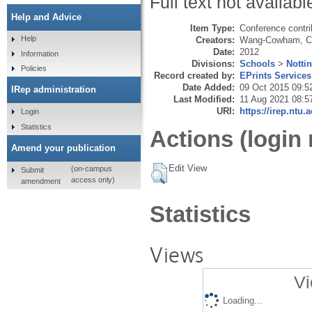
Full text not availabl
Help and Advice
Item Type:
Conference contri
Help
Creators:
Wang-Cowham, C
Date:
2012
Information
Divisions:
Schools
>
Notti
Policies
Record created by:
EPrints Services
Date Added:
09 Oct 2015 09:5
IRep administration
Last Modified:
11 Aug 2021 08:5
URI:
https://irep.ntu.
Login
Statistics
Actions (login 
Amend your publication
Edit View
(on-campus
Submit
access only)
amendment
Statistics
Views
Vi
Loading...