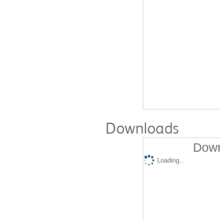
Downloads
Down
Loading...