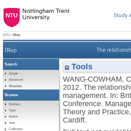
Study 
NTU
>
IRep
IRep
The relation
Tools
Search
Simple
WANG-COWHAM, 
Advanced
2012.
The relations
Metadata
management. In: Br
Browse
Conference. Managem
Division
Theory and Practice,
Type
Author
Cardiff.
Year
Collection