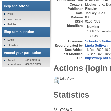
Publication Title:
Annals of Touris
Creators:
Meekes, J.F.
,
Bud
Help and Advice
Publisher:
Elsevier
Date:
January 2020
Help
Volume:
80
Information
ISSN:
0160-7383
Policies
Identifiers:
Number
10.1016/j.annal
IRep administration
1396385
Login
Divisions:
Schools
>
Notti
Statistics
Record created by:
Linda Sullivan
Date Added:
16 Dec 2020 10:2
Amend your publication
Last Modified:
16 Dec 2020 10:2
URI:
https://irep.ntu.
(on-campus
Submit
access only)
amendment
Actions (login 
Edit View
Statistics
Views