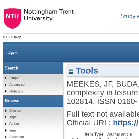
Study 
NTU
>
IRep
IRep
Tools
Search
Simple
MEEKES, JF
,
BUDA
Advanced
complexity in leisur
Metadata
102814.
ISSN 0160-
Browse
Division
Full text not availabl
Type
Official URL:
https:/
Author
Year
Item Type:
Journal article
Collection