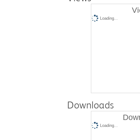
Vi
Loading...
Downloads
Down
Loading...