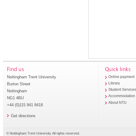
Find us
Quick links
Nottingham Trent University
Online payment
Library
Burton Street
Student Service
Nottingham
Accommodation
NG1 4BU
About NTU
+44 (0)115 941 8418
Get directions
© Nottingham Trent University. All rights reserved.