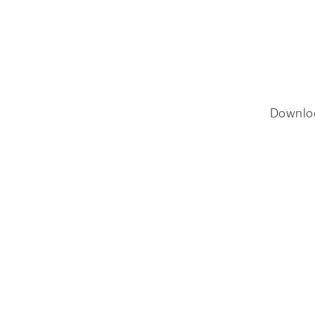
Downlo