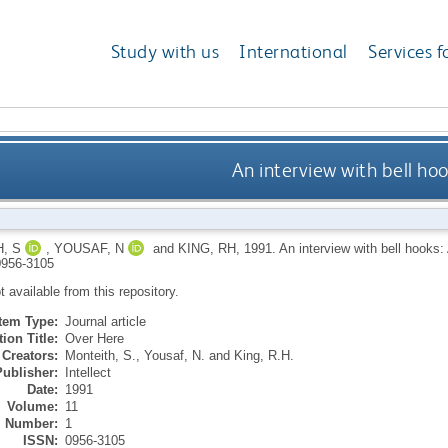
Study with us
International
Services f
An interview with bell ho
, S
,
YOUSAF, N
and
KING, RH
,
1991.
An interview with bell hooks:
956-3105
ot available from this repository.
Item Type:
Journal article
ion Title:
Over Here
Creators:
Monteith, S.
,
Yousaf, N.
and
King, R.H.
Publisher:
Intellect
Date:
1991
Volume:
11
Number:
1
ISSN:
0956-3105