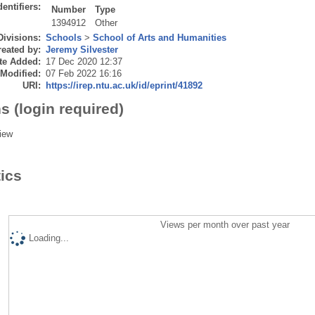
dentifiers:
Number
Type
1394912
Other
Divisions:
Schools
>
School of Arts and Humanities
eated by:
Jeremy Silvester
te Added:
17 Dec 2020 12:37
 Modified:
07 Feb 2022 16:16
URI:
https://irep.ntu.ac.uk/id/eprint/41892
s (login required)
iew
tics
Views per month over past year
Loading...