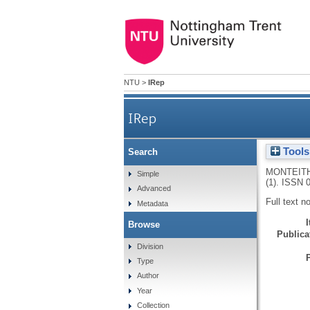
NTU
>
IRep
IRep
Tools
Search
MONTEITH
Simple
(1).
ISSN 0
Advanced
Full text n
Metadata
Browse
Publicat
Division
Type
Author
Year
Collection