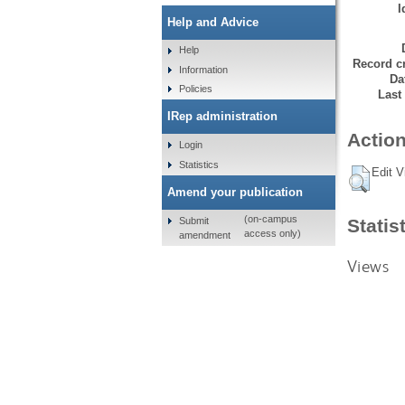
I
Help and Advice
Help
Record cr
Information
Da
Policies
Last
IRep administration
Action
Login
Statistics
Edit V
Amend your publication
(on-campus
Submit
Statis
access only)
amendment
Views