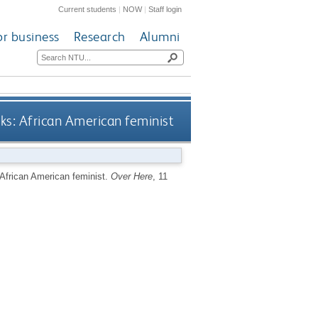
Current students
|
NOW
|
Staff login
or business
Research
Alumni
oks: African American feminist
 African American feminist.
Over Here
, 11