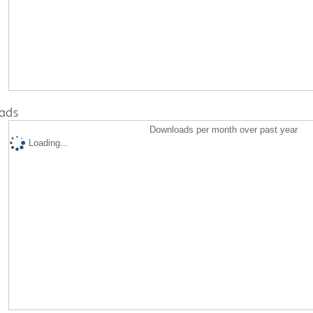
ads
Downloads per month over past year
Loading...