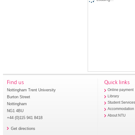
Find us
Quick links
Nottingham Trent University
Online payment
Library
Burton Street
Student Service
Nottingham
Accommodation
NG1 4BU
About NTU
+44 (0)115 941 8418
Get directions