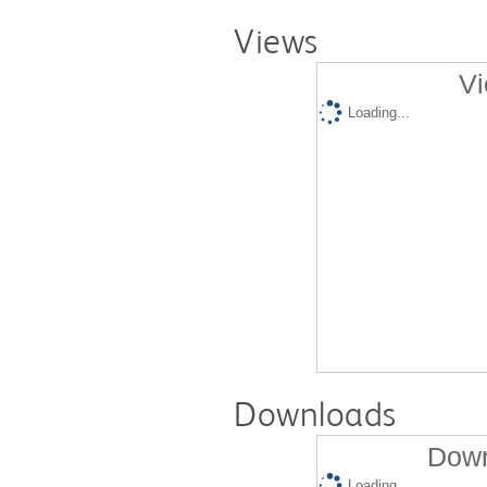
Views
Vi
Loading...
Downloads
Down
Loading...