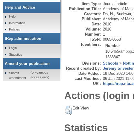
Item Type:
Journal article
Help and Advice
Publication Title:
Academy of Mana
Creators:
Do, H.
,
Budhwar, 
Help
Publisher:
Academy of Man
Information
Date:
2016
Volume:
2016
Policies
Number:
1
IRep administration
ISSN:
0065-0668
Identifiers:
Number
Login
10.5465/ambpp.
Statistics
1388847
Divisions:
Schools
>
Notti
Amend your publication
Record created by:
Jeremy Silvester
(on-campus
Submit
Date Added:
18 Dec 2020 14:0
access only)
amendment
Last Modified:
06 Jan 2021 11:0
URI:
https://irep.ntu.
Actions (login 
Edit View
Statistics