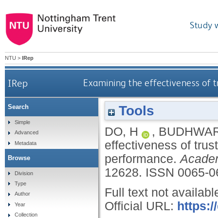
Study 
NTU
>
IRep
IRep
Examining the effectiveness of 
Tools
Search
Simple
DO, H
,
BUDHWAR
Advanced
effectiveness of tr
Metadata
performance.
Acade
Browse
12628.
ISSN 0065-0
Division
Type
Full text not availabl
Author
Official URL:
https:
Year
Collection