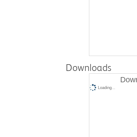
Downloads
Down
Loading...