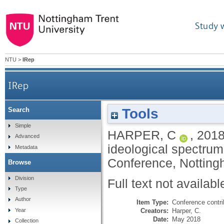
Study 
NTU
>
IRep
IRep
Tools
Search
Simple
HARPER, C
,
201
Advanced
ideological spectrum
Metadata
Conference, Notting
Browse
Division
Full text not availabl
Type
Author
Item Type:
Conference contri
Creators:
Harper, C.
Year
Date:
May 2018
Collection