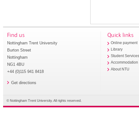
Find us
Quick links
Nottingham Trent University
Online payment
Library
Burton Street
Student Service
Nottingham
Accommodation
NG1 4BU
About NTU
+44 (0)115 941 8418
Get directions
© Nottingham Trent University. All rights reserved.