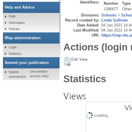
Identifiers:
Number
Type
Help and Advice
1396677
Other
Divisions:
Schools
>
Schoo
Help
Record created by:
Linda Sullivan
Information
Date Added:
04 Jan 2021 14:4
Policies
Last Modified:
04 Jan 2021 14:4
URI:
https://irep.ntu.
IRep administration
Actions (login 
Login
Statistics
Edit View
Amend your publication
(on-campus
Submit
Statistics
access only)
amendment
Views
Vi
Loading...