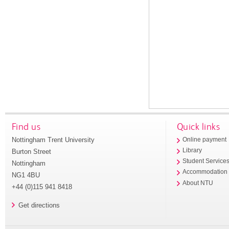
Find us
Quick links
Nottingham Trent University
Online payment
Library
Burton Street
Student Service
Nottingham
Accommodation
NG1 4BU
About NTU
+44 (0)115 941 8418
Get directions