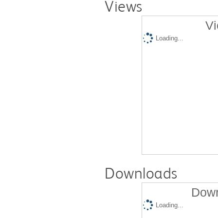
Views
Vi
Loading...
Downloads
Down
Loading...