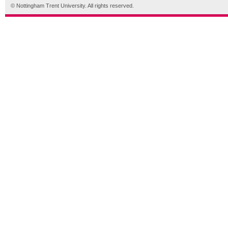
© Nottingham Trent University. All rights reserved.