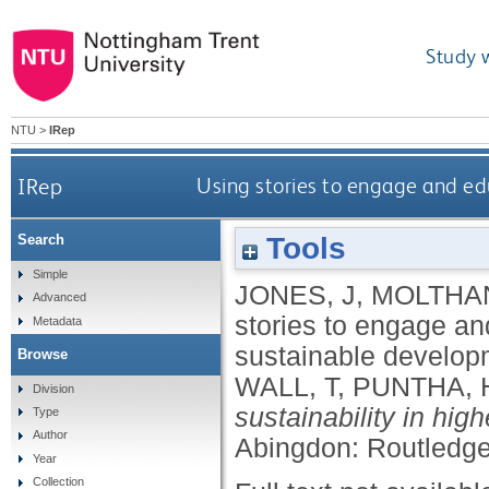
Study 
NTU
>
IRep
IRep
Using stories to engage and ed
Tools
Search
Simple
JONES, J
,
MOLTHAN
Advanced
stories to engage an
Metadata
sustainable develo
Browse
WALL, T
,
PUNTHA, 
Division
sustainability in hi
Type
Author
Abingdon: Routledg
Year
Collection