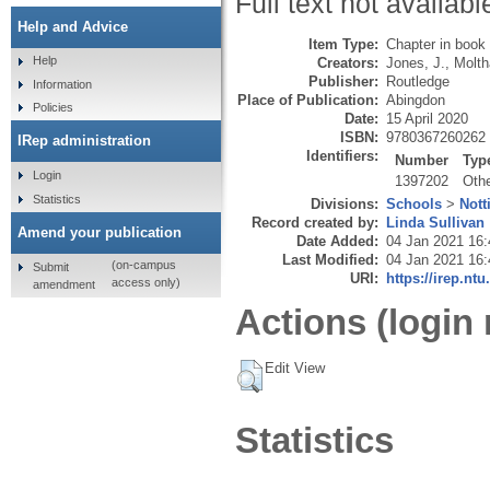
Full text not availabl
Help and Advice
Item Type:
Chapter in book
Help
Creators:
Jones, J.
,
Moltha
Publisher:
Routledge
Information
Place of Publication:
Abingdon
Policies
Date:
15 April 2020
ISBN:
9780367260262
IRep administration
Identifiers:
Number
Typ
Login
1397202
Oth
Statistics
Divisions:
Schools
>
Nott
Record created by:
Linda Sullivan
Amend your publication
Date Added:
04 Jan 2021 16:
Last Modified:
04 Jan 2021 16:
(on-campus
Submit
URI:
https://irep.ntu
access only)
amendment
Actions (login 
Edit View
Statistics