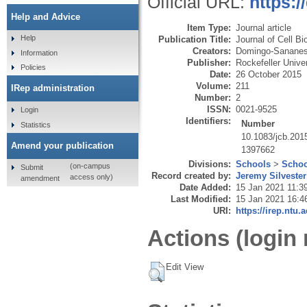
Official URL:
https:/
Help and Advice
Item Type:
Journal article
Help
Publication Title:
Journal of Cell Bi
Creators:
Domingo-Sananes
Information
Publisher:
Rockefeller Unive
Policies
Date:
26 October 2015
Volume:
211
IRep administration
Number:
2
ISSN:
0021-9525
Login
Identifiers:
Number
Statistics
10.1083/jcb.201
Amend your publication
1397662
Divisions:
Schools
>
Schoo
(on-campus
Submit
Record created by:
Jeremy Silvester
access only)
amendment
Date Added:
15 Jan 2021 11:3
Last Modified:
15 Jan 2021 16:4
URI:
https://irep.ntu.
Actions (login 
Edit View