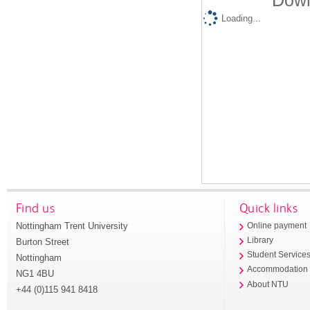
Down
Loading...
Find us
Quick links
Nottingham Trent University
Online payment
Library
Burton Street
Student Service
Nottingham
Accommodation
NG1 4BU
About NTU
+44 (0)115 941 8418