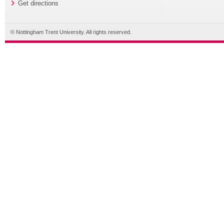
Get directions
© Nottingham Trent University. All rights reserved.