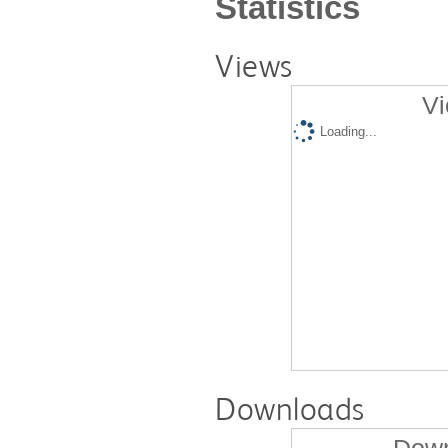
Statistics
Views
Vi
Loading...
Downloads