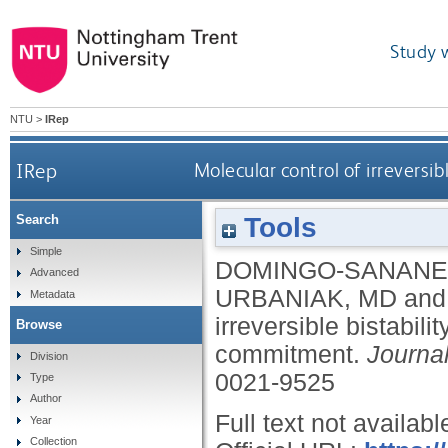
Study 
NTU
>
IRep
IRep
Molecular control of irrevers
Tools
Search
Simple
DOMINGO-SANANE
Advanced
URBANIAK, MD
an
Metadata
irreversible bistabi
Browse
commitment.
Journal
Division
0021-9525
Type
Author
Full text not availabl
Year
Collection