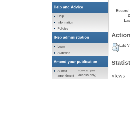
Help and Advice
Record 
D
Help
Las
Information
Policies
Action
IRep administration
Edit V
Login
Statistics
Statis
Amend your publication
(on-campus
Submit
Views
access only)
amendment