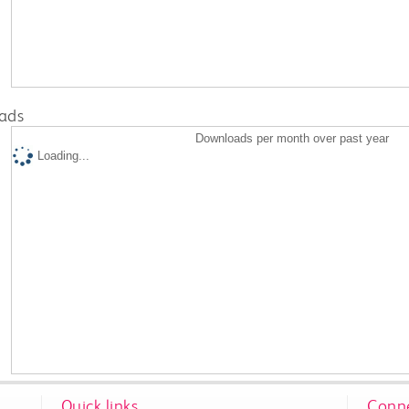
ads
Downloads per month over past year
Loading...
Quick links
Conne