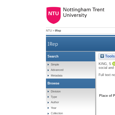
NTU
>
IRep
IRep
Tools
Search
KING, S
Simple
social and
Advanced
Full text n
Metadata
Browse
Division
Place of P
Type
Author
Year
Collection