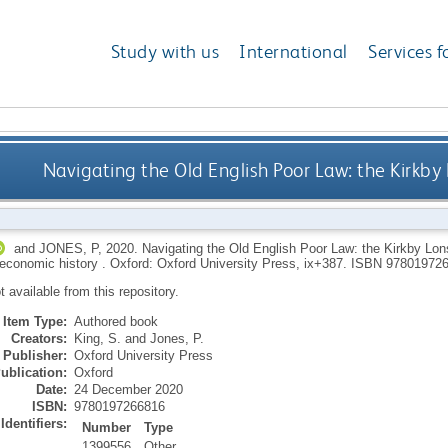
Study with us
International
Services f
Navigating the Old English Poor Law: the Kirkb
and
JONES, P
,
2020.
Navigating the Old English Poor Law: the Kirkby Lon
 economic history .
Oxford: Oxford University Press, ix+387.
ISBN 97801972
ot available from this repository.
Item Type:
Authored book
Creators:
King, S.
and
Jones, P.
Publisher:
Oxford University Press
ublication:
Oxford
Date:
24 December 2020
ISBN:
9780197266816
Identifiers:
Number
Type
1399556
Other