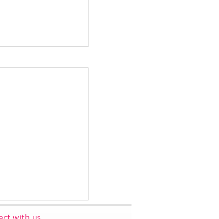
ct with us