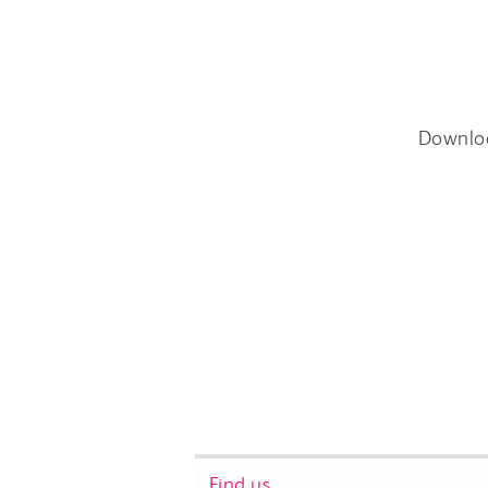
Downlo
Find us