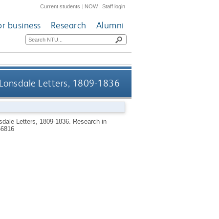
Current students
|
NOW
|
Staff login
or business
Research
Alumni
y Lonsdale Letters, 1809-1836
sdale Letters, 1809-1836.
Research in
66816