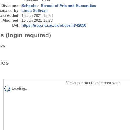
Divisions:
Schools
>
School of Arts and Humanities
created by:
Linda Sullivan
ate Added:
15 Jan 2021 15:28
t Modified:
15 Jan 2021 15:28
URI:
https://irep.ntu.ac.uk/id/eprint/42050
s (login required)
iew
tics
Views per month over past year
Loading...