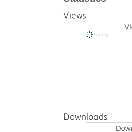
Views
Vi
Loading...
Downloads
Down