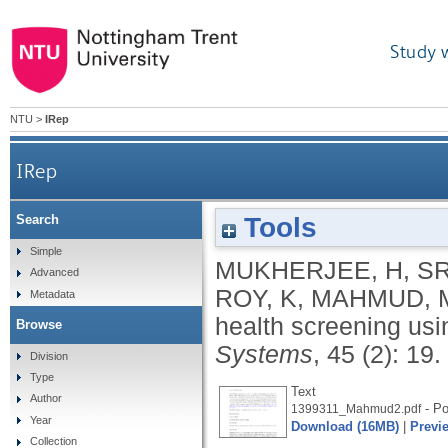
Study 
NTU
>
IRep
IRep
Tools
Search
Simple
MUKHERJEE, H
,
SR
Advanced
ROY, K
,
MAHMUD, 
Metadata
health screening usi
Browse
Systems
, 45 (2): 19.
Division
Type
Text
Author
- Po
1399311_Mahmud2.pdf
Year
Download (16MB)
|
Previ
Collection