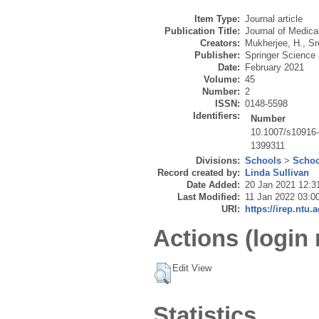
Item Type:
Journal article
Publication Title:
Journal of Medic
Creators:
Mukherjee, H.
,
Sr
Publisher:
Springer Science
Date:
February 2021
Volume:
45
Number:
2
ISSN:
0148-5598
Identifiers:
Number
10.1007/s10916
1399311
Divisions:
Schools
>
Schoo
Record created by:
Linda Sullivan
Date Added:
20 Jan 2021 12:3
Last Modified:
11 Jan 2022 03:0
URI:
https://irep.ntu.
Actions (login 
Edit View
Statistics