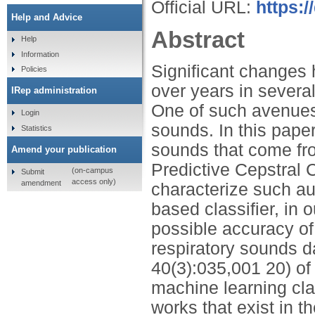
Official URL:
https:
Help and Advice
Abstract
Help
Information
Significant changes
Policies
over years in several
IRep administration
One of such avenues 
Login
sounds. In this paper
Statistics
sounds that come from
Amend your publication
Predictive Cepstral 
(on-campus
Submit
access only)
amendment
characterize such au
based classifier, in
possible accuracy of
respiratory sounds d
40(3):035,001 20) of 
machine learning cla
works that exist in th