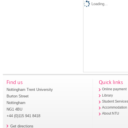
Loading...
Find us
Quick links
Nottingham Trent University
Online payment
Library
Burton Street
Student Service
Nottingham
Accommodation
NG1 4BU
About NTU
+44 (0)115 941 8418
Get directions