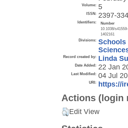
Volume:
5
ISSN:
2397-33
Identifiers:
Number
10.1038/s41559
1402161
Divisions:
Schools
Science
Record created by:
Linda Su
Date Added:
22 Jan 2
Last Modified:
04 Jul 2
URI:
https://i
Actions (login 
Edit View