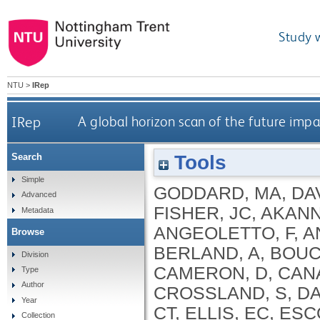
Study 
NTU
>
IRep
IRep
A global horizon scan of the future im
Tools
Search
Simple
GODDARD, MA
,
DA
Advanced
FISHER, JC
,
AKANNI
Metadata
ANGEOLETTO, F
,
A
Browse
BERLAND, A
,
BOUC
Division
CAMERON, D
,
CAN
Type
Author
CROSSLAND, S
,
DA
Year
CT
,
ELLIS, EC
,
ESC
Collection