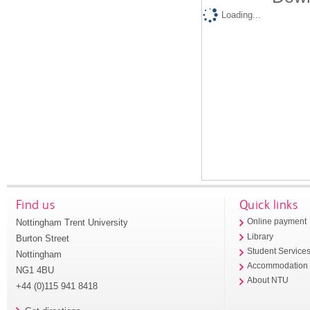
Loading...
Find us
Quick links
Nottingham Trent University
Online payment
Library
Burton Street
Student Service
Nottingham
Accommodation
NG1 4BU
About NTU
+44 (0)115 941 8418