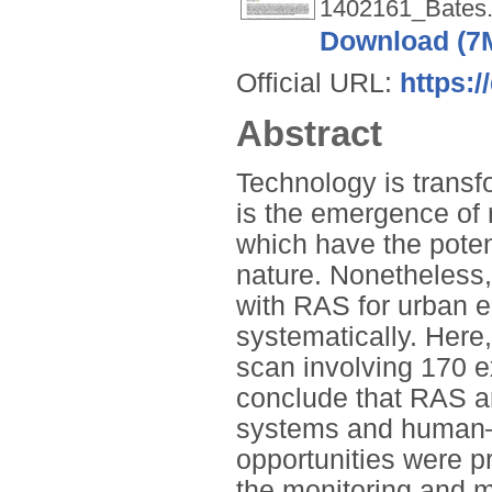
1402161_Bates.
Download (7
Official URL:
https:/
Abstract
Technology is transf
is the emergence of
which have the potent
nature. Nonetheless,
with RAS for urban 
systematically. Here,
scan involving 170 e
conclude that RAS are
systems and human–na
opportunities were p
the monitoring and 