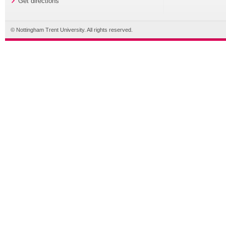
Get directions
© Nottingham Trent University. All rights reserved.