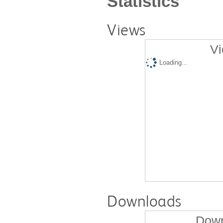
Statistics
Views
Vi
Loading...
Downloads
Down