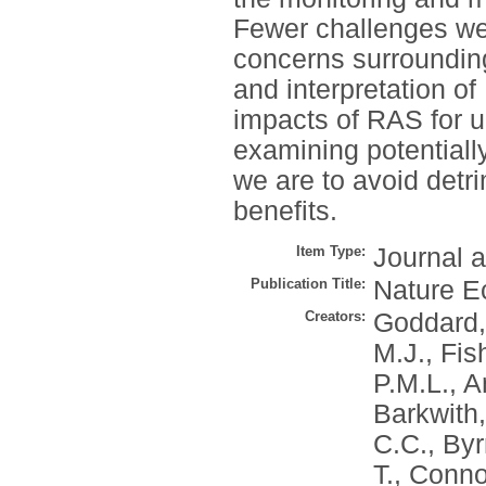
Fewer challenges we
concerns surroundin
and interpretation of
impacts of RAS for ur
examining potentially
we are to avoid detr
benefits.
Item Type:
Journal a
Publication Title:
Nature E
Creators:
Goddard,
M.J.
,
Fis
P.M.L.
,
A
Barkwith,
C.C.
,
Byr
T.
,
Conno