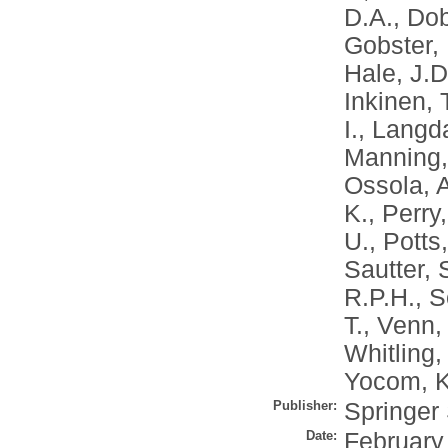
D.A.
,
Dob
Gobster, 
Hale, J.D
Inkinen, 
I.
,
Langda
Manning,
Ossola, 
K.
,
Perry,
U.
,
Potts
Sautter, 
R.P.H.
,
S
T.
,
Venn, 
Whitling,
Yocom, K
Publisher:
Springer
Date:
February