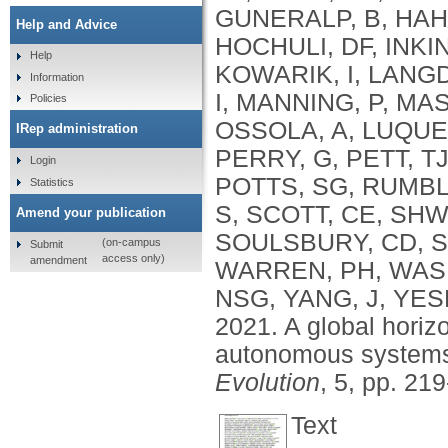
GUNERALP, B
,
HAH
Help and Advice
HOCHULI, DF
,
INKI
Help
KOWARIK, I
,
LANGD
Information
I
,
MANNING, P
,
MAS
Policies
OSSOLA, A
,
LUQUE
IRep administration
PERRY, G
,
PETT, T
Login
POTTS, SG
,
RUMBL
Statistics
S
,
SCOTT, CE
,
SHW
Amend your publication
SOULSBURY, CD
,
S
(on-campus
Submit
access only)
amendment
WARREN, PH
,
WAS
NSG
,
YANG, J
,
YES
2021.
A global horiz
autonomous systems
Evolution
, 5, pp. 21
Text