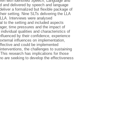
ildren with identified Speech, Language and
d and delivered by speech and language
liver a formalized but flexible package of
heir setting. Nine SLTs delivering the LLA
e LLA. Interviews were analysed
nal to the setting and included aspects
nager, time pressures and the impact of
ndividual qualities and characteristics of
nfluenced by their confidence, experience
 external influences on implementation,
effective and could be implemented
 interventions, the challenges to sustaining
 This research has implications for those
ho are seeking to develop the effectiveness