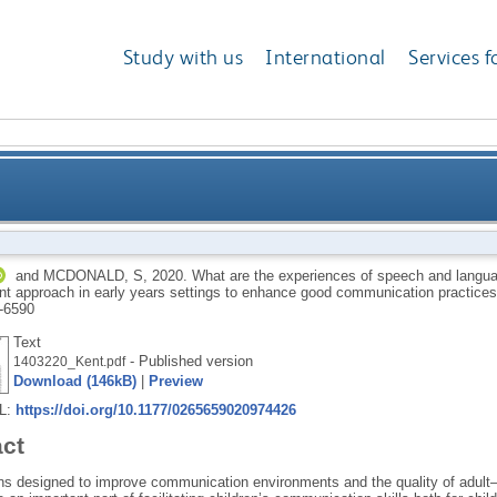
Study with us
International
Services f
of speech and language therapists implementing a s
and
MCDONALD, S
,
2020.
What are the experiences of speech and langua
t approach in early years settings to enhance good communication practice
early years settings to enhance g
-6590
Text
- Published version
1403220_Kent.pdf
Download (146kB)
|
Preview
RL:
https://doi.org/10.1177/0265659020974426
act
ns designed to improve communication environments and the quality of adult–c