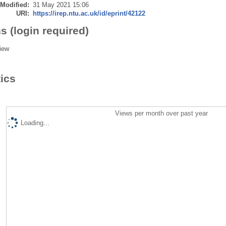
 Modified:
31 May 2021 15:06
URI:
https://irep.ntu.ac.uk/id/eprint/42122
s (login required)
iew
tics
Views per month over past year
Loading...