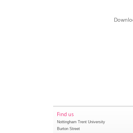
Downlo
Find us
Nottingham Trent University
Burton Street