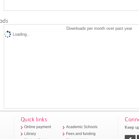
ads
Downloads per month over past year
Loading...
Quick links
Conne
Keep up
Online payment
Academic Schools
Library
Fees and funding