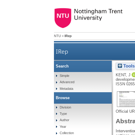
NTU
>
IRep
IRep
Tools
Search
What are the experiences 
KENT, J
Simple
developmen
Advanced
ISSN 0265
Metadata
Browse
Division
Official U
Type
Abstr
Author
Year
Interventio
Collection