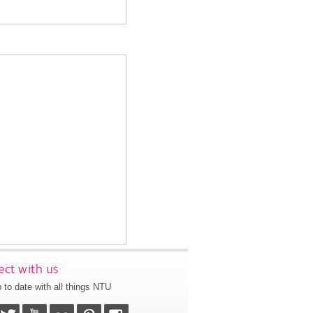
ct with us
 to date with all things NTU