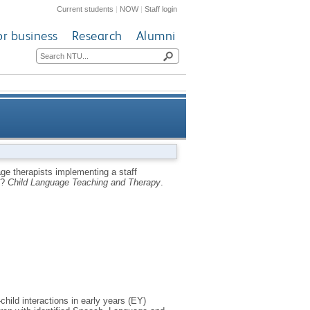
Current students
|
NOW
|
Staff login
or business
Research
Alumni
taff development approach in
ge therapists implementing a staff
s?
Child Language Teaching and Therapy
.
ood communication practices?
hild interactions in early years (EY)