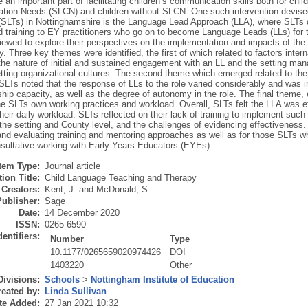
e an important part of facilitating children’s communication skills both for ch
ion Needs (SLCN) and children without SLCN. One such intervention devise
 (SLTs) in Nottinghamshire is the Language Lead Approach (LLA), where SLTs de
 training to EY practitioners who go on to become Language Leads (LLs) for t
viewed to explore their perspectives on the implementation and impacts of th
y. Three key themes were identified, the first of which related to factors inter
 the nature of initial and sustained engagement with an LL and the setting ma
etting organizational cultures. The second theme which emerged related to the i
SLTs noted that the response of LLs to the role varied considerably and was i
hip capacity, as well as the degree of autonomy in the role. The final theme,
the SLTs own working practices and workload. Overall, SLTs felt the LLA was 
heir daily workload. SLTs reflected on their lack of training to implement such
the setting and County level, and the challenges of evidencing effectiveness.
and evaluating training and mentoring approaches as well as for those SLTs w
nsultative working with Early Years Educators (EYEs).
Item Type:
Journal article
ion Title:
Child Language Teaching and Therapy
Creators:
Kent, J.
and
McDonald, S.
Publisher:
Sage
Date:
14 December 2020
ISSN:
0265-6590
dentifiers:
Number
Type
10.1177/0265659020974426
DOI
1403220
Other
Divisions:
Schools
>
Nottingham Institute of Education
eated by:
Linda Sullivan
te Added:
27 Jan 2021 10:32