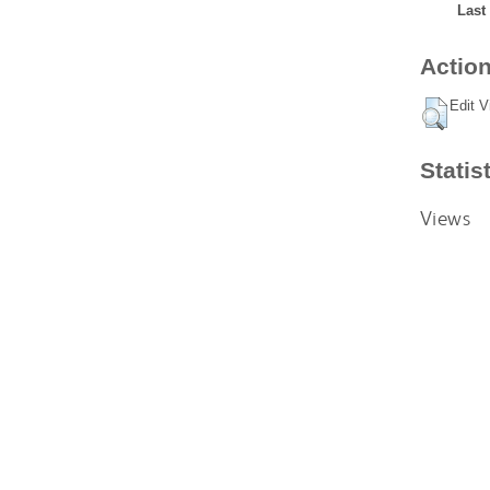
Last
Action
Edit V
Statis
Views