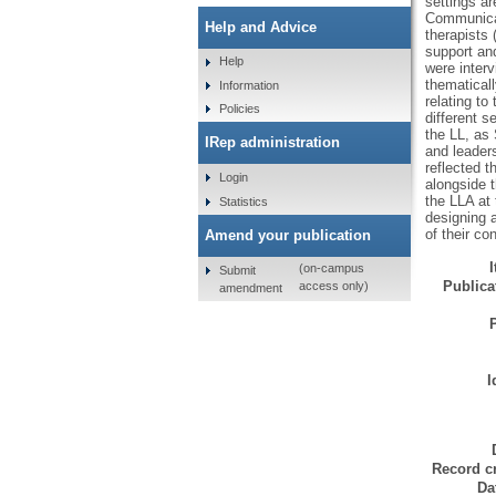
settings ar
Communicat
Help and Advice
therapists
support and
Help
were inter
thematicall
Information
relating to
Policies
different s
the LL, as 
IRep administration
and leaders
reflected 
Login
alongside t
the LLA at 
Statistics
designing 
of their co
Amend your publication
(on-campus
Submit
Publicat
access only)
amendment
I
Record cr
Da