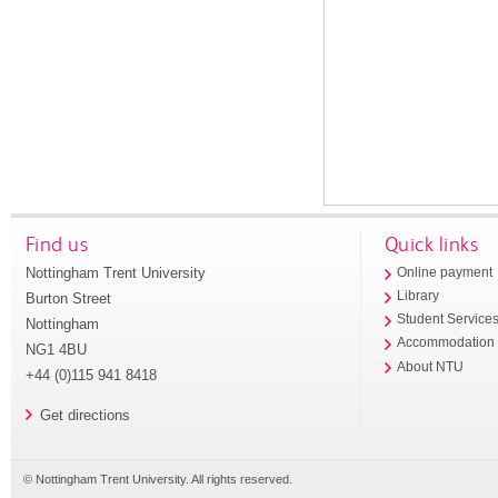
Find us
Quick links
Nottingham Trent University
Online payment
Library
Burton Street
Student Service
Nottingham
Accommodation
NG1 4BU
About NTU
+44 (0)115 941 8418
Get directions
© Nottingham Trent University. All rights reserved.