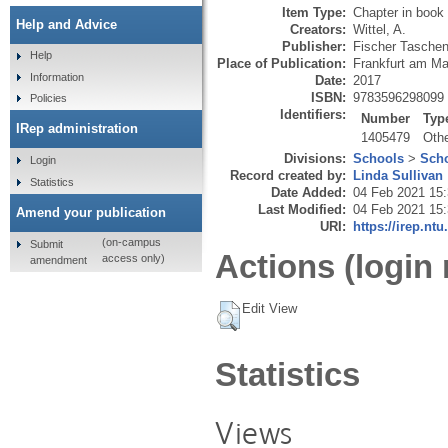
Item Type:
Chapter in book
Help and Advice
Creators:
Wittel, A.
Publisher:
Fischer Tasche
Help
Place of Publication:
Frankfurt am Ma
Information
Date:
2017
ISBN:
9783596298099
Policies
Identifiers:
Number
Typ
IRep administration
1405479
Oth
Divisions:
Schools
>
Scho
Login
Record created by:
Linda Sullivan
Statistics
Date Added:
04 Feb 2021 15
Last Modified:
04 Feb 2021 15
Amend your publication
URI:
https://irep.ntu
(on-campus
Submit
Actions (login 
access only)
amendment
Edit View
Statistics
Views