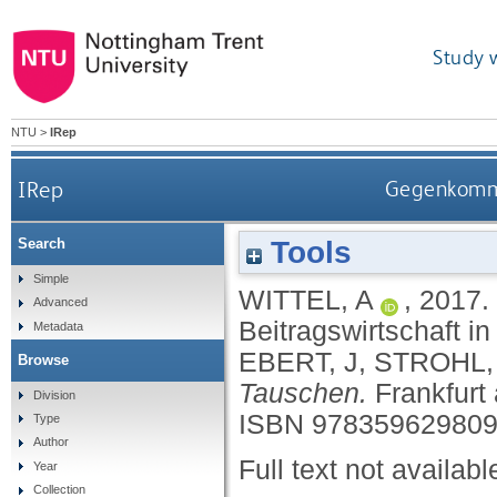
Study 
NTU
>
IRep
IRep
Gegenkommod
Tools
Search
Simple
WITTEL, A
,
2017.
Advanced
Beitragswirtschaft in
Metadata
EBERT, J
,
STROHL,
Browse
Tauschen.
Frankfurt
Division
ISBN 97835962980
Type
Author
Full text not availabl
Year
Collection