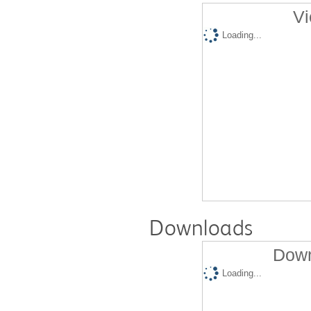
Vi
Loading...
Downloads
Down
Loading...