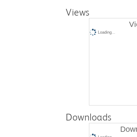
Views
Vi
Loading...
Downloads
Down