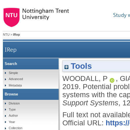
Study 
NTU
>
IRep
IRep
Tools
Search
Potential problem data tagging: augmenting info
Simple
WOODALL, P
,
GI
Advanced
2019.
Potential prob
Metadata
systems with the cap
Browse
Support Systems
, 1
Division
Type
Full text not availabl
Author
Official URL:
https:/
Year
Collection