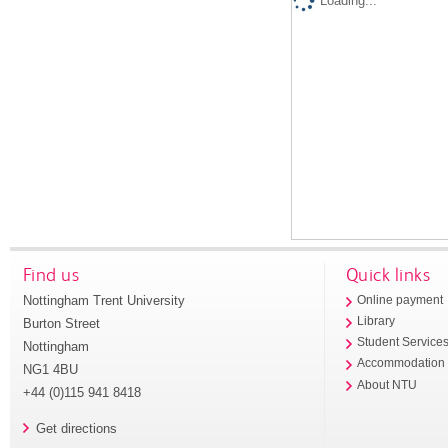
Loading...
Find us
Quick links
Nottingham Trent University
Online payment
Library
Burton Street
Student Service
Nottingham
Accommodation
NG1 4BU
About NTU
+44 (0)115 941 8418
Get directions