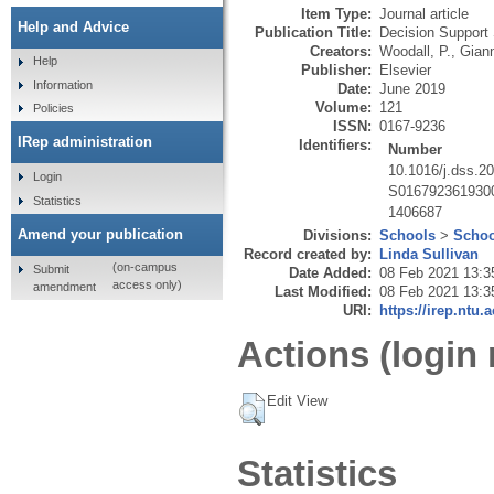
Item Type:
Journal article
Help and Advice
Publication Title:
Decision Support
Creators:
Woodall, P.
,
Giann
Help
Publisher:
Elsevier
Information
Date:
June 2019
Volume:
121
Policies
ISSN:
0167-9236
IRep administration
Identifiers:
Number
10.1016/j.dss.2
Login
S016792361930
Statistics
1406687
Amend your publication
Divisions:
Schools
>
Schoo
Record created by:
Linda Sullivan
(on-campus
Submit
Date Added:
08 Feb 2021 13:3
access only)
amendment
Last Modified:
08 Feb 2021 13:3
URI:
https://irep.ntu.
Actions (login 
Edit View
Statistics