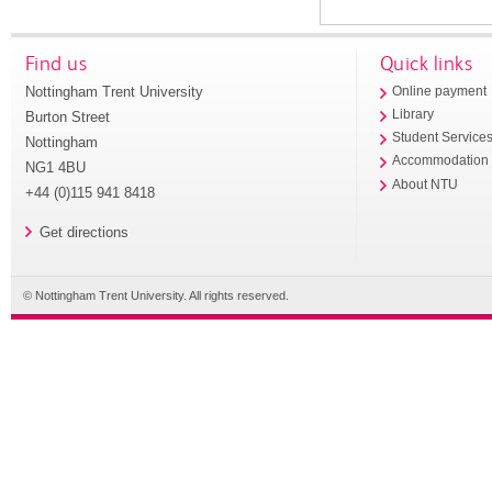
Find us
Quick links
Nottingham Trent University
Online payment
Library
Burton Street
Student Service
Nottingham
Accommodation
NG1 4BU
About NTU
+44 (0)115 941 8418
Get directions
© Nottingham Trent University. All rights reserved.