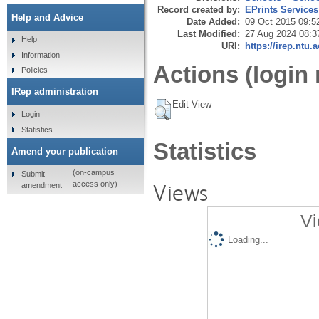
Record created by:
EPrints Services
Help and Advice
Date Added:
09 Oct 2015 09:5
Last Modified:
27 Aug 2024 08:3
Help
URI:
https://irep.ntu.
Information
Actions (login 
Policies
IRep administration
Edit View
Login
Statistics
Statistics
Amend your publication
(on-campus
Submit
Views
access only)
amendment
Vi
Loading...