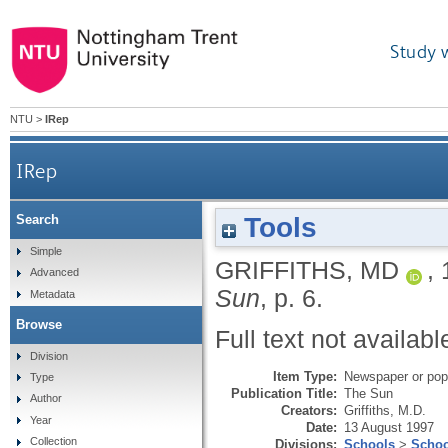
Study 
NTU
>
IRep
IRep
Tools
Search
Simple
GRIFFITHS, MD
,
Advanced
Sun
, p. 6.
Metadata
Browse
Full text not availabl
Division
Item Type:
Newspaper or popu
Type
Publication Title:
The Sun
Author
Creators:
Griffiths, M.D.
Year
Date:
13 August 1997
Collection
Divisions:
Schools
>
Schoo