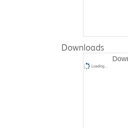
Downloads
Down
Loading...