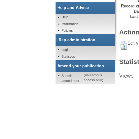
Record cr
Help and Advice
Da
Last
Help
Information
Policies
Action
IRep administration
Edit V
Login
Statistics
Statis
Amend your publication
Views
(on-campus
Submit
access only)
amendment