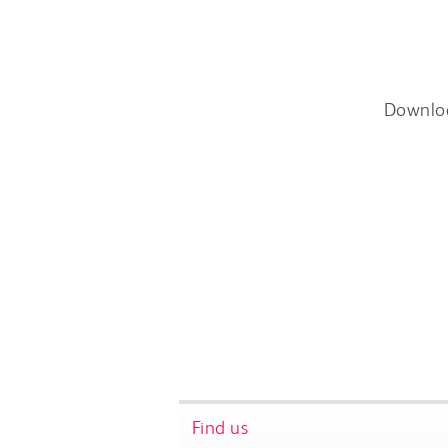
Downlo
Find us