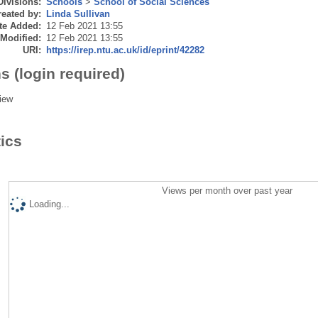
Divisions:
Schools
>
School of Social Sciences
eated by:
Linda Sullivan
te Added:
12 Feb 2021 13:55
 Modified:
12 Feb 2021 13:55
URI:
https://irep.ntu.ac.uk/id/eprint/42282
s (login required)
iew
tics
Views per month over past year
Loading...