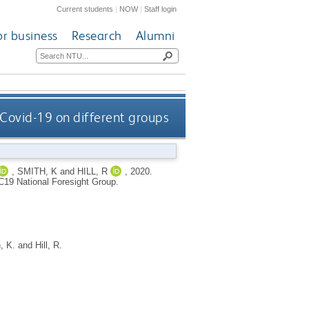
Current students
|
NOW
|
Staff login
or business
Research
Alumni
 Covid-19 on different groups
,
SMITH, K
and
HILL, R
,
2020.
C19 National Foresight Group.
, K.
and
Hill, R.