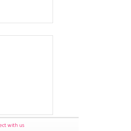
ct with us