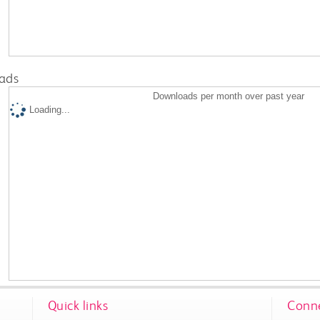
ads
Downloads per month over past year
Loading...
Quick links
Conne