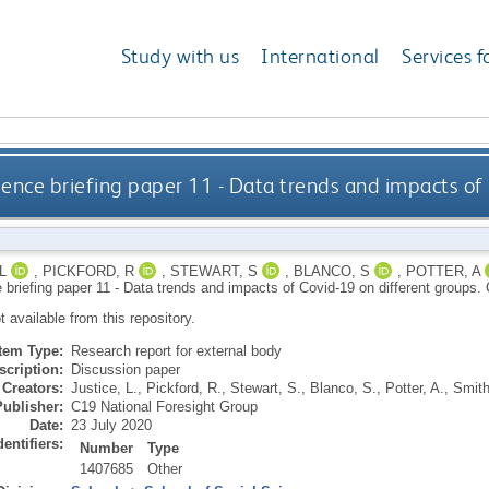
Study with us
International
Services f
gence briefing paper 11 - Data trends and impacts of
L
,
PICKFORD, R
,
STEWART, S
,
BLANCO, S
,
POTTER, A
e briefing paper 11 - Data trends and impacts of Covid-19 on different groups.
ot available from this repository.
Item Type:
Research report for external body
scription:
Discussion paper
Creators:
Justice, L.
,
Pickford, R.
,
Stewart, S.
,
Blanco, S.
,
Potter, A.
,
Smith
Publisher:
C19 National Foresight Group
Date:
23 July 2020
dentifiers:
Number
Type
1407685
Other