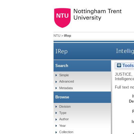
NTU
>
IRep
IRep
Intelli
Tools
Search
JUSTICE, 
Simple
Intelligenc
Advanced
Full text n
Metadata
Browse
De
Division
Type
Author
I
Year
Collection