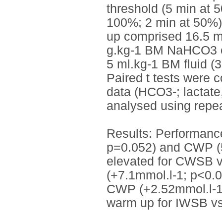
threshold (5 min at 
100%; 2 min at 50%)
up comprised 16.5 mi
g.kg-1 BM NaHCO3 or
5 ml.kg-1 BM fluid (
Paired t tests were 
data (HCO3-; lactate
analysed using rep
Results: Performanc
p=0.052) and CWP (5
elevated for CWSB 
(+7.1mmol.l-1; p<0.
CWP (+2.52mmol.l-1;
warm up for IWSB v