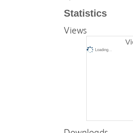
Statistics
Views
Vi
Loading...
Downloads