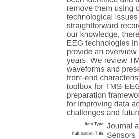
remove them using o
technological issues
straightforward reco
our knowledge, there
EEG technologies in 
provide an overview o
years. We review TMS
waveforms and presen
front-end characteri
toolbox for TMS-EEG
preparation framewor
for improving data a
challenges and future
Item Type:
Journal a
Publication Title:
Sensors