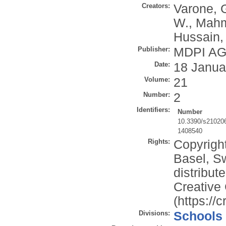
Creators:
Varone, 
W.
,
Mahm
Hussain,
Publisher:
MDPI A
Date:
18 Janua
Volume:
21
Number:
2
Identifiers:
Number
10.3390/s21020
1408540
Rights:
Copyrigh
Basel, Sw
distribut
Creative
(https://
Divisions:
Schools