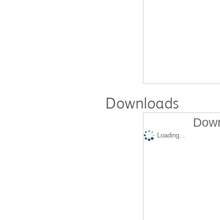
Downloads
Down
Loading...