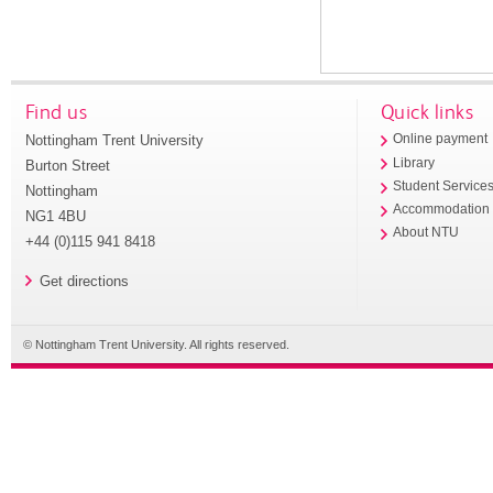
Find us
Quick links
Nottingham Trent University
Online payment
Library
Burton Street
Student Service
Nottingham
Accommodation
NG1 4BU
About NTU
+44 (0)115 941 8418
Get directions
© Nottingham Trent University. All rights reserved.