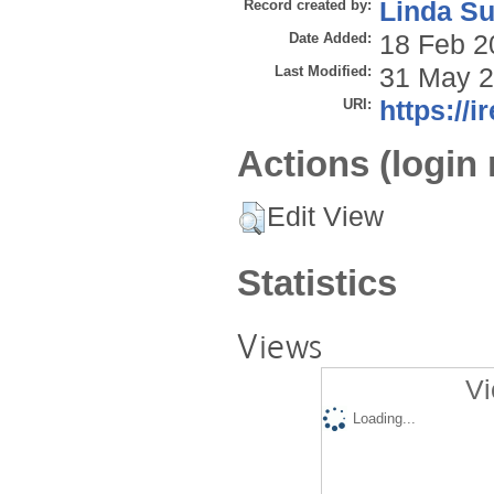
Record created by:
Linda Su
Date Added:
18 Feb 2
Last Modified:
31 May 2
URI:
https://i
Actions (login 
Edit View
Statistics
Views
Vi
Loading...