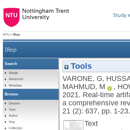
Study 
NTU
>
IRep
IRep
Tools
Search
Real-time artifacts reduction during TMS-EE
Simple
VARONE, G
,
HUSSA
Advanced
MAHMUD, M
,
HO
Metadata
2021.
Real-time arti
Browse
a comprehensive rev
Division
21 (2): 637, pp. 1-23
Type
Author
Text
Year
Collection