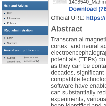
1408540_Mahmu
Help and Advice
Download (7
Help
Official URL:
https:
Information
Policies
Abstract
IRep administration
Transcranial magneti
Login
Statistics
cortex, and neural a
Amend your publication
electroencephalogr
(on-campus
potentials (TEPs) do 
Submit
access only)
amendment
as they can be conta
decades, significan
compatible technolo
software have enabl
can substantially r
experiments, various
been identified and