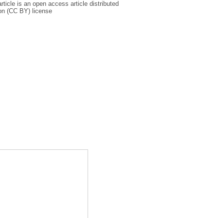
icle is an open access article distributed
on (CC BY) license