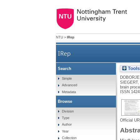
NTU
>
IRep
IRep
Tools
Search
Interpretability of spatio
DOBORJEH
Simple
SIEGERT,
Advanced
brain proce
ISSN 1424
Metadata
Browse
Division
Type
Official U
Author
Abstr
Year
Collection