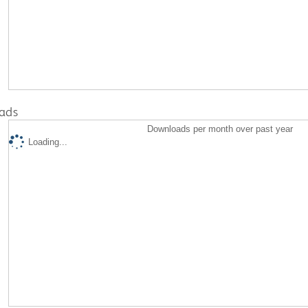
ads
Downloads per month over past year
Loading...