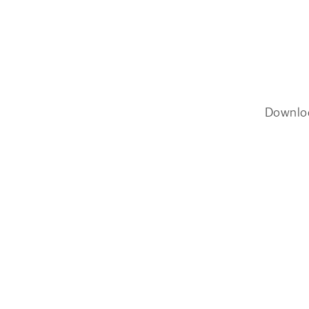
Downlo