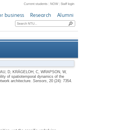
Current students
|
NOW
|
Staff login
or business
Research
Alumni
mindfulness intervention in a
AU, D
,
KRÄGELOH, C
,
WRAPSON, W
,
ility of spatiotemporal dynamics of the
ng neural network architecture
etwork architecture.
Sensors
, 20 (24): 7354.