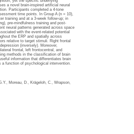
ition, yet the specific underlying
 a novel brain-inspired artificial neural
tion. Participants completed a 4-tone
assessment time points. In Group A (n = 10),
r training and at a 3-week follow-up; in
ing), pre-mindfulness training and post-
ent neural patterns generated across space
ociated with the event-related potential
oughout the ERP and spatially across
s relative to target stimuli. Right frontal
 depression (inversely). Moreover,
teral frontal, left frontocentral, and
ng methods in the classification of brain
eful information that differentiates brain
 a function of psychological intervention.
G.Y.
,
Moreau, D.
,
Krägeloh, C.
,
Wrapson,