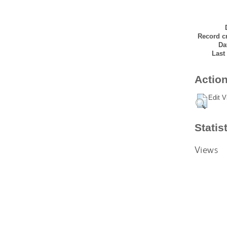
Record cr
Da
Last
Action
Edit V
Statis
Views