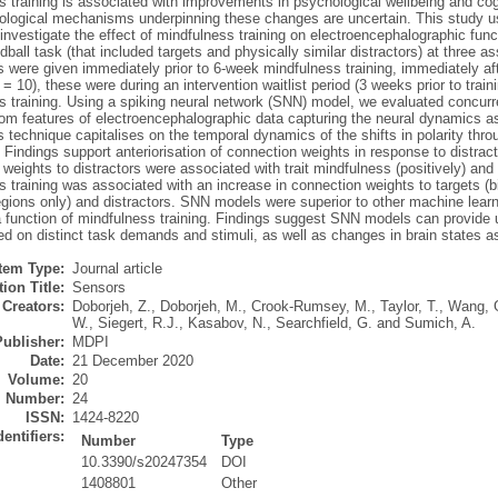
 training is associated with improvements in psychological wellbeing and cogn
logical mechanisms underpinning these changes are uncertain. This study uses
investigate the effect of mindfulness training on electroencephalographic func
dball task (that included targets and physically similar distractors) at three 
 were given immediately prior to 6-week mindfulness training, immediately afte
= 10), these were during an intervention waitlist period (3 weeks prior to train
s training. Using a spiking neural network (SNN) model, we evaluated concurr
om features of electroencephalographic data capturing the neural dynamics ass
 technique capitalises on the temporal dynamics of the shifts in polarity thr
 Findings support anteriorisation of connection weights in response to distractor
weights to distractors were associated with trait mindfulness (positively) and
 training was associated with an increase in connection weights to targets (bila
gions only) and distractors. SNN models were superior to other machine learni
 function of mindfulness training. Findings suggest SNN models can provide us
d on distinct task demands and stimuli, as well as changes in brain states as
Item Type:
Journal article
ion Title:
Sensors
Creators:
Doborjeh, Z.
,
Doborjeh, M.
,
Crook-Rumsey, M.
,
Taylor, T.
,
Wang, 
W.
,
Siegert, R.J.
,
Kasabov, N.
,
Searchfield, G.
and
Sumich, A.
Publisher:
MDPI
Date:
21 December 2020
Volume:
20
Number:
24
ISSN:
1424-8220
dentifiers:
Number
Type
10.3390/s20247354
DOI
1408801
Other