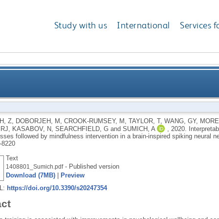
Study with us
International
Services f
temporal dynamics of the brain processes followed by 
, Z
,
DOBORJEH, M
,
CROOK-RUMSEY, M
,
TAYLOR, T
,
WANG, GY
,
MORE
 RJ
,
KASABOV, N
,
SEARCHFIELD, G
and
SUMICH, A
,
2020.
Interpretab
brain-inspired spiki
sses followed by mindfulness intervention in a brain-inspired spiking neural n
-8220
Text
- Published version
1408801_Sumich.pdf
Download (7MB)
|
Preview
RL:
https://doi.org/10.3390/s20247354
act