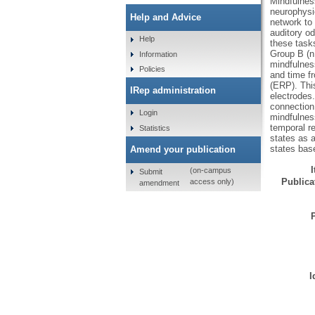
Mindfulness
neurophysio
Help and Advice
network to 
auditory od
Help
these tasks
Group B (n 
Information
mindfulnes
Policies
and time fr
(ERP). This
IRep administration
electrodes.
connection 
Login
mindfulness
temporal re
Statistics
states as a
states base
Amend your publication
(on-campus
Submit
Publicat
access only)
amendment
I