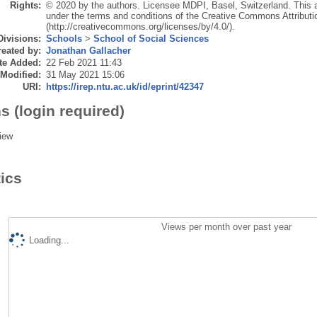
Rights:
© 2020 by the authors. Licensee MDPI, Basel, Switzerland. This art
under the terms and conditions of the Creative Commons Attributi
(http://creativecommons.org/licenses/by/4.0/).
Divisions:
Schools
>
School of Social Sciences
eated by:
Jonathan Gallacher
te Added:
22 Feb 2021 11:43
 Modified:
31 May 2021 15:06
URI:
https://irep.ntu.ac.uk/id/eprint/42347
s (login required)
iew
tics
Views per month over past year
Loading...