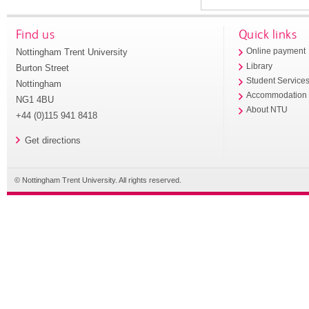
Find us
Quick links
Nottingham Trent University
Online payment
Library
Burton Street
Student Service
Nottingham
Accommodation
NG1 4BU
About NTU
+44 (0)115 941 8418
Get directions
© Nottingham Trent University. All rights reserved.