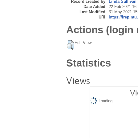
Record created by:
Linda Sullivan
Date Added:
22 Feb 2021 16
Last Modified:
31 May 2021 15
URI:
https://irep.ntu
Actions (login 
Edit View
Statistics
Views
Vi
Loading...