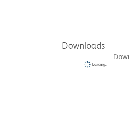
Downloads
Down
Loading...