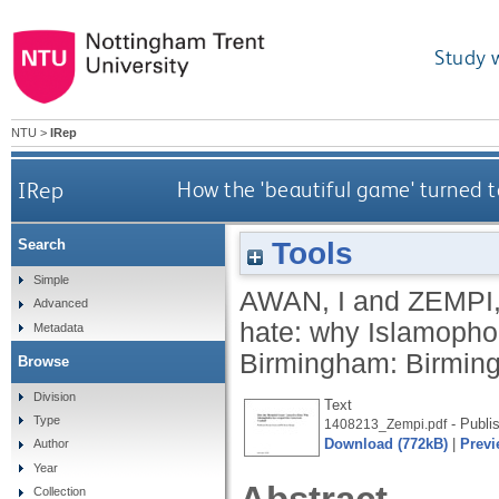
Study 
NTU
>
IRep
IRep
How the 'beautiful game' turned t
Tools
Search
Simple
AWAN, I
and
ZEMPI,
Advanced
hate: why Islamophob
Metadata
Birmingham: Birming
Browse
Division
Text
Type
- Publi
1408213_Zempi.pdf
Download (772kB)
|
Previ
Author
Year
Collection