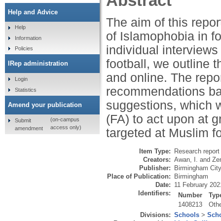
Abstract
Help and Advice
The aim of this repo
Help
of Islamophobia in fo
Information
individual intervie
Policies
football, we outline 
IRep administration
and online. The repor
Login
recommendations bas
Statistics
suggestions, which w
Amend your publication
(FA) to act upon at g
(on-campus
Submit
access only)
amendment
targeted at Muslim fo
Item Type:
Research report 
Creators:
Awan, I.
and
Zem
Publisher:
Birmingham City
Place of Publication:
Birmingham
Date:
11 February 202
Identifiers:
Number
Typ
1408213
Oth
Divisions:
Schools
>
Scho