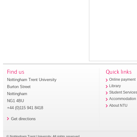
Find us
Quick links
Nottingham Trent University
Online payment
Library
Burton Street
Student Service
Nottingham
Accommodation
NG1 4BU
About NTU
+44 (0)115 941 8418
Get directions
© Nottingham Trent University. All rights reserved.