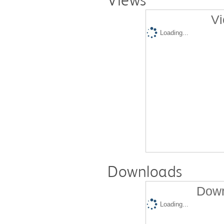
Vi
Loading...
Downloads
Down
Loading...