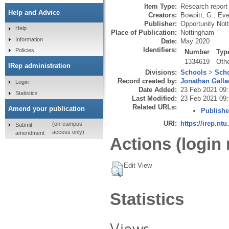
Item Type:
Research report 
Help and Advice
Creators:
Bowpitt, G.
,
Ever
Publisher:
Opportunity Not
Help
Place of Publication:
Nottingham
Information
Date:
May 2020
Identifiers:
Policies
Number
Typ
1334619
Oth
IRep administration
Divisions:
Schools
>
Scho
Record created by:
Jonathan Galla
Login
Date Added:
23 Feb 2021 09
Statistics
Last Modified:
23 Feb 2021 09
Related URLs:
Amend your publication
Publishe
URI:
https://irep.ntu
(on-campus
Submit
access only)
amendment
Actions (login 
Edit View
Statistics
Views