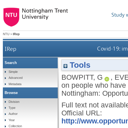
Study 
NTU
>
IRep
IRep
Covid-19: i
Tools
Search
Simple
BOWPITT, G
,
EVE
Advanced
on people who have 
Metadata
Nottingham: Opportu
Browse
Division
Full text not availabl
Type
Official URL:
Author
http://www.opportun
Year
Collection