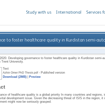
Study with us
International
Services f
e to foster healthcare quality in Kurdistan semi-au
2020.
Developing governance to foster healthcare quality in Kurdistan semi-a
 Trent University.
Text
- Published version
Azhin Omer PhD Thesis.pdf
Download (2MB)
|
Preview
act
nce of healthcare quality is a global priority In many countries and regions, i
a vital development issue. Given the decreasing threat of ISIS in the region, it
ement might now be seriously grasped.