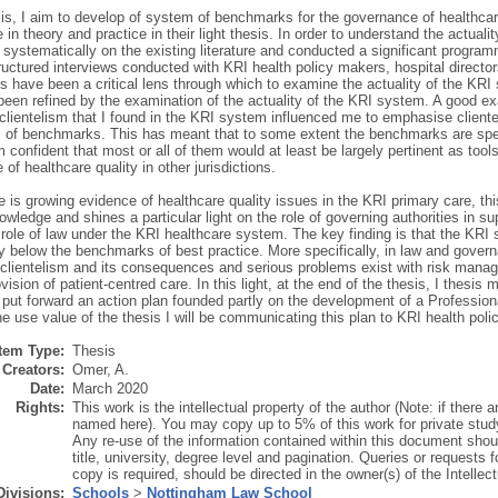
esis, I aim to develop of system of benchmarks for the governance of healthc
in theory and practice in their light thesis. In order to understand the actuali
systematically on the existing literature and conducted a significant program
uctured interviews conducted with KRI health policy makers, hospital directors
have been a critical lens through which to examine the actuality of the KRI s
been refined by the examination of the actuality of the KRI system. A good ex
 clientelism that I found in the KRI system influenced me to emphasise cliente
of benchmarks. This has meant that to some extent the benchmarks are specifi
 confident that most or all of them would at least be largely pertinent as tools 
of healthcare quality in other jurisdictions.
e is growing evidence of healthcare quality issues in the KRI primary care, thi
owledge and shines a particular light on the role of governing authorities in su
 role of law under the KRI healthcare system. The key finding is that the KRI
ly below the benchmarks of best practice. More specifically, in law and gover
clientelism and its consequences and serious problems exist with risk manage
vision of patient-centred care. In this light, at the end of the thesis, I thes
 put forward an action plan founded partly on the development of a Professio
he use value of the thesis I will be communicating this plan to KRI health pol
Item Type:
Thesis
Creators:
Omer, A.
Date:
March 2020
Rights:
This work is the intellectual property of the author (Note: if there 
named here). You may copy up to 5% of this work for private stud
Any re-use of the information contained within this document shoul
title, university, degree level and pagination. Queries or requests f
copy is required, should be directed in the owner(s) of the Intellec
Divisions:
Schools
>
Nottingham Law School