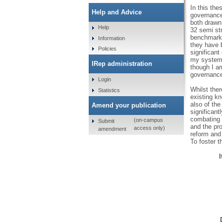
In this th
Help and Advice
governance 
both drawn 
Help
32 semi str
benchmarks 
Information
they have 
Policies
significant
my system 
IRep administration
though I am
governance 
Login
Whilst ther
Statistics
existing kn
also of the
Amend your publication
significant
combating 
(on-campus
Submit
and the pro
access only)
amendment
reform and
To foster t