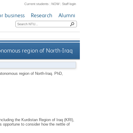
Current students
|
NOW
|
Staff login
or business
Research
Alumni
tonomous region of North-Iraq
utonomous region of North-Iraq.
PhD,
ncluding the Kurdistan Region of Iraq (KRI),
 is opportune to consider how the nettle of