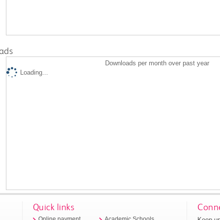
ads
Downloads per month over past year
Loading...
Quick links
Conne
Keep up
Online payment
Academic Schools