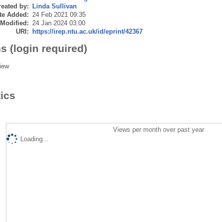
eated by:
Linda Sullivan
te Added:
24 Feb 2021 09:35
 Modified:
24 Jan 2024 03:00
URI:
https://irep.ntu.ac.uk/id/eprint/42367
s (login required)
iew
tics
Views per month over past year
Loading...