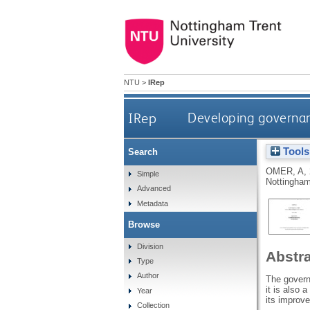
NTU
>
IRep
IRep
Developing governanc
Tools
Search
OMER, A
,
Simple
Nottingham
Advanced
Metadata
Browse
Division
Abstr
Type
Author
The governa
it is also 
Year
its improv
Collection