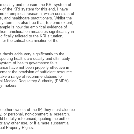
are quality and measure the KRI system of
ty of the KRI system for this end, I have
me of empirical research, which consists of
, and healthcare practitioners. Whilst the
ystem it is also true that, to some extent,
ample is how the empirical evidence of
lism amelioration measures significantly in
cally tailored to the KRI situation,
for the critical examination of the
s thesis adds very significantly to the
pporting healthcare quality and ultimately
 system of health governance falls
nance have not been properly effective in
ment the provision of sufficient resource
is make a range of recommendations for
nal Medical Regulatory Authority (PMRA).
icy makers.
are other owners of the IP, they must also be
y, or personal, non-commercial research.
d be fully referenced, quoting the author,
or any other use, or if a more substantial
tual Property Rights.