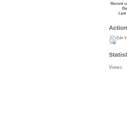
Record cr
Da
Last
Action
Edit V
Statis
Views