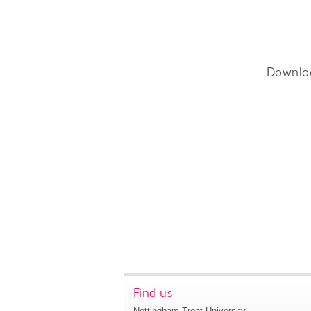
Downlo
Find us
Nottingham Trent University