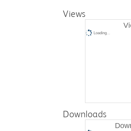
Views
Vi
Loading...
Downloads
Down