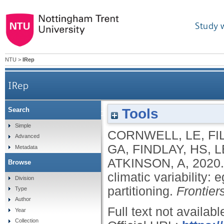
Study 
NTU
>
IRep
IRep
Tools
Search
Resilience of the copepod Oithona similis to clim
Simple
CORNWELL, LE
,
FI
Advanced
GA
,
FINDLAY, HS
,
L
Metadata
ATKINSON, A
,
2020
Browse
climatic variability: 
Division
partitioning.
Frontier
Type
Author
Full text not availabl
Year
Collection