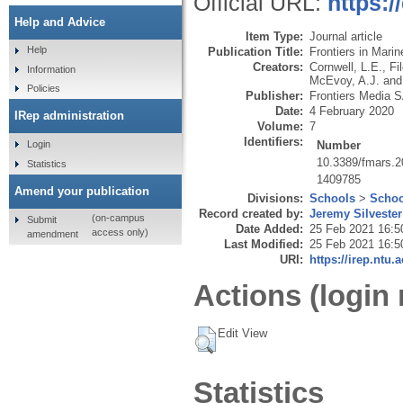
Official URL:
https:/
Help and Advice
Item Type:
Journal article
Help
Publication Title:
Frontiers in Mari
Creators:
Cornwell, L.E.
,
Fi
Information
McEvoy, A.J.
an
Policies
Publisher:
Frontiers Media 
Date:
4 February 2020
IRep administration
Volume:
7
Identifiers:
Number
Login
10.3389/fmars.
Statistics
1409785
Amend your publication
Divisions:
Schools
>
Schoo
Record created by:
Jeremy Silvester
(on-campus
Submit
Date Added:
25 Feb 2021 16:5
access only)
amendment
Last Modified:
25 Feb 2021 16:5
URI:
https://irep.ntu.
Actions (login 
Edit View
Statistics