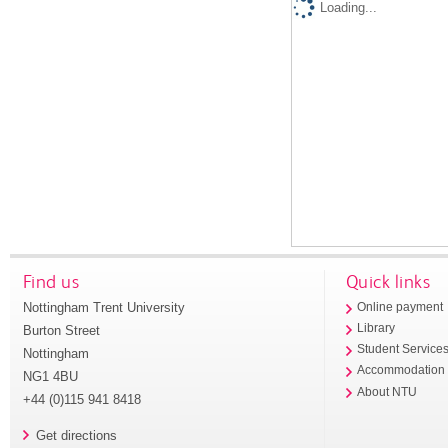
Loading...
Find us
Quick links
Nottingham Trent University
Online payment
Library
Burton Street
Student Service
Nottingham
Accommodation
NG1 4BU
About NTU
+44 (0)115 941 8418
Get directions